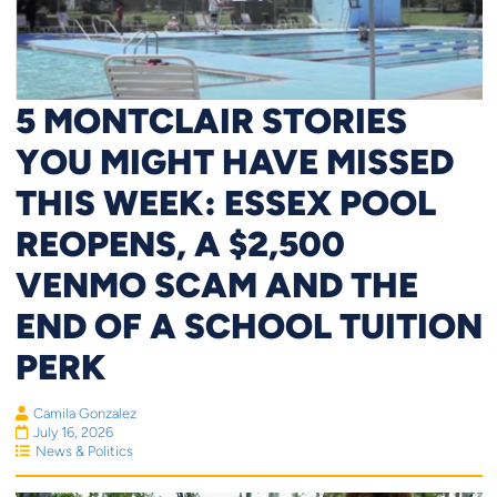
5 MONTCLAIR STORIES
YOU MIGHT HAVE MISSED
THIS WEEK: ESSEX POOL
REOPENS, A $2,500
VENMO SCAM AND THE
END OF A SCHOOL TUITION
PERK
Camila Gonzalez
July 16, 2026
News & Politics