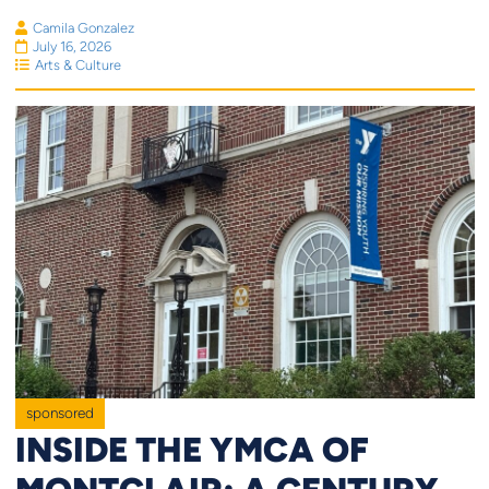
Camila Gonzalez
July 16, 2026
Arts & Culture
sponsored
INSIDE THE YMCA OF