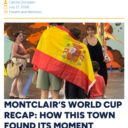
Camila Gonzalez
July 21, 2026
Health and Wellness
MONTCLAIR’S WORLD CUP
RECAP: HOW THIS TOWN
FOUND ITS MOMENT