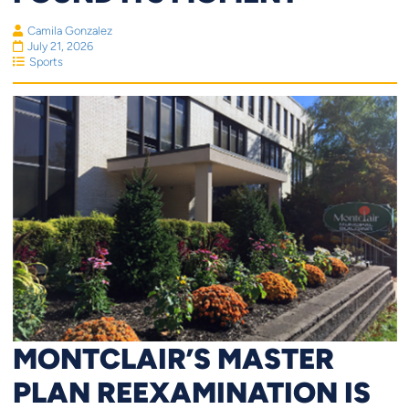
Camila Gonzalez
July 21, 2026
Sports
MONTCLAIR’S MASTER
PLAN REEXAMINATION IS