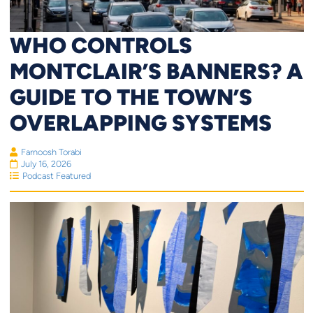
WHO CONTROLS
MONTCLAIR’S BANNERS? A
GUIDE TO THE TOWN’S
OVERLAPPING SYSTEMS
Farnoosh Torabi
July 16, 2026
Podcast Featured