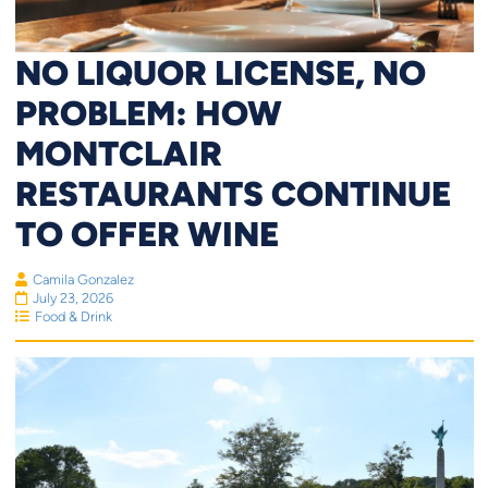
NO LIQUOR LICENSE, NO
PROBLEM: HOW
MONTCLAIR
RESTAURANTS CONTINUE
TO OFFER WINE
Camila Gonzalez
July 23, 2026
Food & Drink