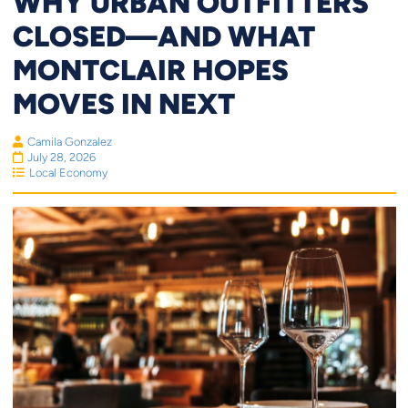
WHY URBAN OUTFITTERS
CLOSED—AND WHAT
MONTCLAIR HOPES
MOVES IN NEXT
Camila Gonzalez
July 28, 2026
Local Economy