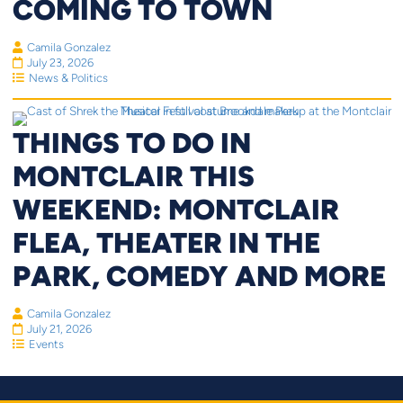
COMING TO TOWN
Camila Gonzalez
July 23, 2026
News & Politics
THINGS TO DO IN
MONTCLAIR THIS
WEEKEND: MONTCLAIR
FLEA, THEATER IN THE
PARK, COMEDY AND MORE
Camila Gonzalez
July 21, 2026
Events