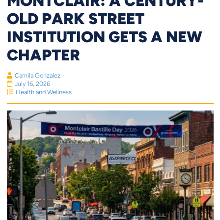
MONTCLAIR: A CENTURY-
OLD PARK STREET
INSTITUTION GETS A NEW
CHAPTER
Camila Gonzalez
July 16, 2026
Health and Wellness