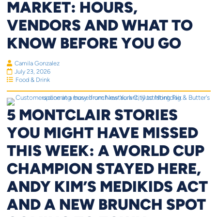
MARKET: HOURS,
VENDORS AND WHAT TO
KNOW BEFORE YOU GO
Camila Gonzalez
July 23, 2026
Food & Drink
5 MONTCLAIR STORIES
YOU MIGHT HAVE MISSED
THIS WEEK: A WORLD CUP
CHAMPION STAYED HERE,
ANDY KIM’S MEDIKIDS ACT
AND A NEW BRUNCH SPOT