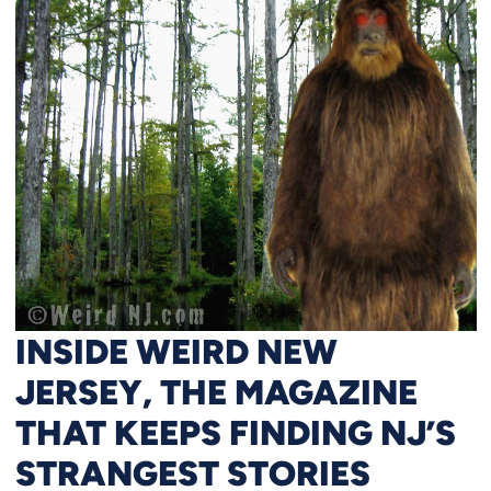
INSIDE WEIRD NEW
JERSEY, THE MAGAZINE
THAT KEEPS FINDING NJ’S
STRANGEST STORIES