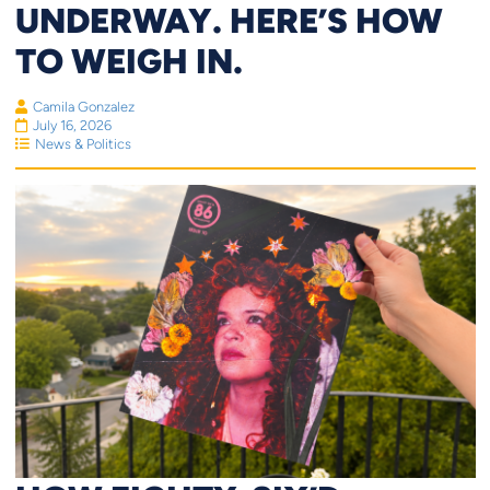
UNDERWAY. HERE’S HOW
TO WEIGH IN.
Camila Gonzalez
July 16, 2026
News & Politics