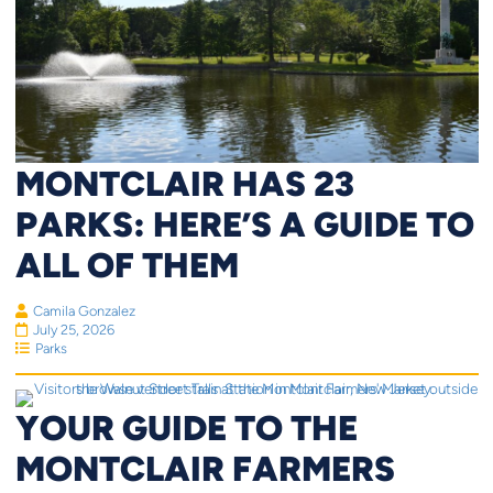
MONTCLAIR HAS 23
PARKS: HERE’S A GUIDE TO
ALL OF THEM
Camila Gonzalez
July 25, 2026
Parks
YOUR GUIDE TO THE
MONTCLAIR FARMERS