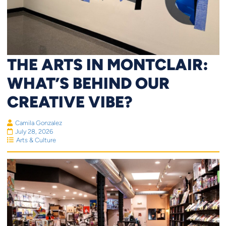
THE ARTS IN MONTCLAIR:
WHAT’S BEHIND OUR
CREATIVE VIBE?
Camila Gonzalez
July 28, 2026
Arts & Culture