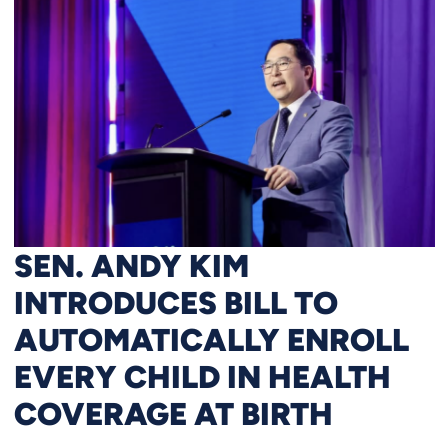
SEN. ANDY KIM
INTRODUCES BILL TO
AUTOMATICALLY ENROLL
EVERY CHILD IN HEALTH
COVERAGE AT BIRTH