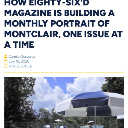
HOW EIGHTY-SIX’D
MAGAZINE IS BUILDING A
MONTHLY PORTRAIT OF
MONTCLAIR, ONE ISSUE AT
A TIME
Camila Gonzalez
July 16, 2026
Arts & Culture