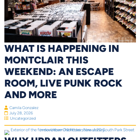
WHAT IS HAPPENING IN
MONTCLAIR THIS
WEEKEND: AN ESCAPE
ROOM, LIVE PUNK ROCK
AND MORE
Camila Gonzalez
July 28, 2026
Uncategorized