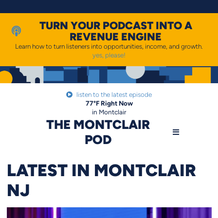
Skip
to
content
TURN YOUR PODCAST INTO A
REVENUE ENGINE
Learn how to turn listeners into opportunities, income, and growth.
yes, please!
listen to the latest episode
77
°F
Right Now
in Montclair
THE MONTCLAIR
POD
LATEST IN MONTCLAIR
NJ