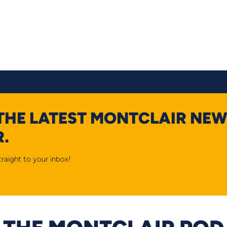
 THE LATEST MONTCLAIR NEW
.
raight to your inbox!