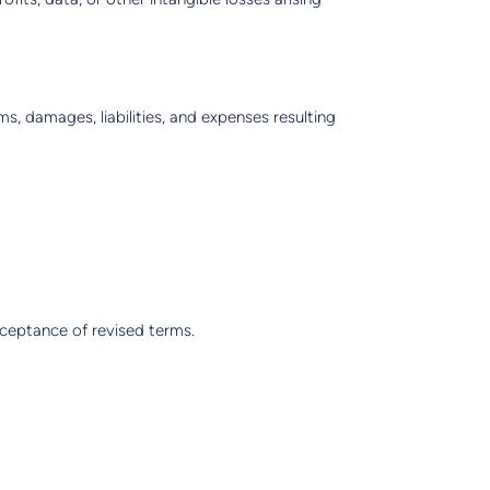
s, damages, liabilities, and expenses resulting
cceptance of revised terms.