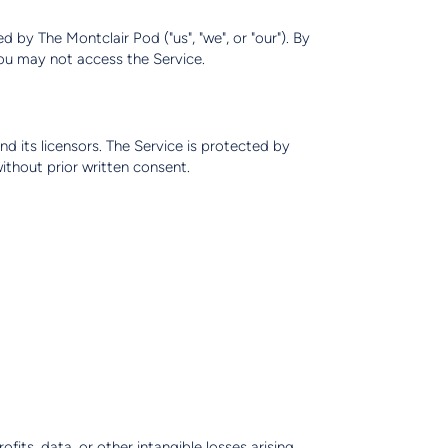
 by The Montclair Pod ("us", "we", or "our"). By
you may not access the Service.
nd its licensors. The Service is protected by
thout prior written consent.
ofits, data, or other intangible losses arising