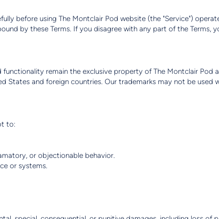
fully before using The Montclair Pod website (the "Service") operated
bound by these Terms. If you disagree with any part of the Terms, 
nd functionality remain the exclusive property of The Montclair Pod a
ed States and foreign countries. Our trademarks may not be used wi
t to:
famatory, or objectionable behavior.
ce or systems.
ental, special, consequential, or punitive damages, including loss of pr