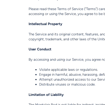
Please read these Terms of Service ("Terms") care
accessing or using the Service, you agree to be 
Intellectual Property
The Service and its original content, features, a
copyright, trademark, and other laws of the Unit
User Conduct
By accessing and using our Service, you agree no
Violate applicable laws or regulations.
Engage in harmful, abusive, harassing, de
Attempt unauthorized access to our Servi
Distribute viruses or malicious code.
Limitation of Liability
The Montclair Pod is not liable for indirect, incid