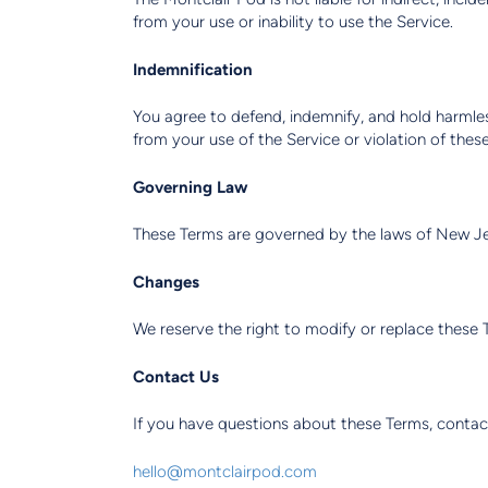
from your use or inability to use the Service.
Indemnification
You agree to defend, indemnify, and hold harmless
from your use of the Service or violation of thes
Governing Law
These Terms are governed by the laws of New Jers
Changes
We reserve the right to modify or replace these 
Contact Us
If you have questions about these Terms, contac
hello@montclairpod.com