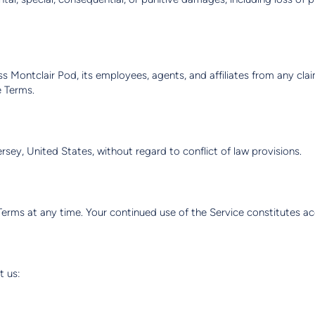
 Montclair Pod, its employees, agents, and affiliates from any claim
e Terms.
ey, United States, without regard to conflict of law provisions.
Terms at any time. Your continued use of the Service constitutes a
t us: