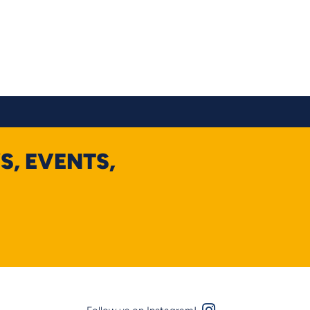
S, EVENTS,
Instagram Logo