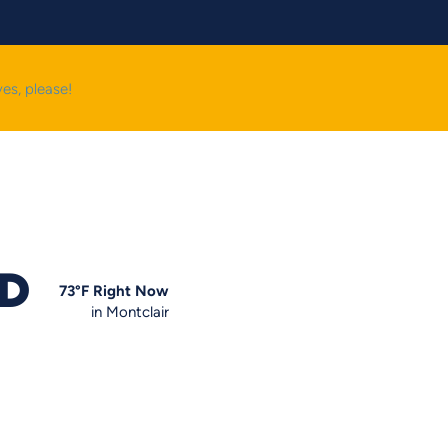
yes, please!
OD
73
°F
Right Now
in Montclair