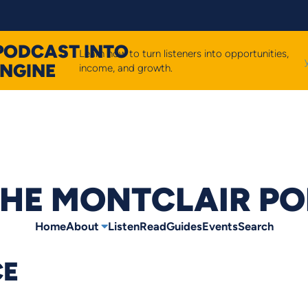
PODCAST INTO
Learn how to turn listeners into opportunities,
ENGINE
income, and growth.
HE MONTCLAIR P
Home
About
Listen
Read
Guides
Events
Search
CE