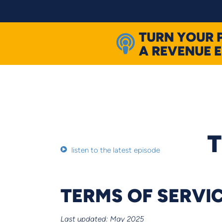
Skip
to
content
TURN YOUR 
A REVENUE 
T
listen to the latest episode
TERMS OF SERVI
Last updated: May 2025