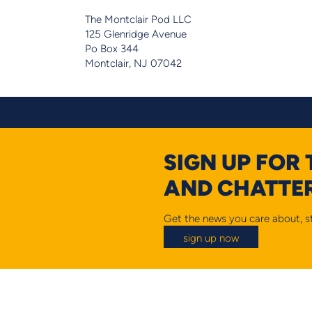
The Montclair Pod LLC
125 Glenridge Avenue
Po Box 344
Montclair, NJ 07042
SIGN UP FOR
AND CHATTER
Get the news you care about, st
sign up now