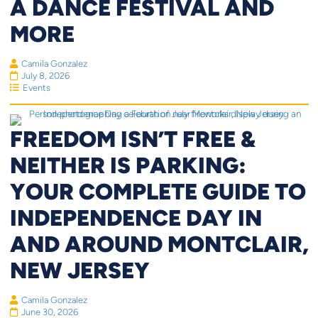
A DANCE FESTIVAL AND
MORE
Camila Gonzalez
July 8, 2026
Events
FREEDOM ISN’T FREE &
NEITHER IS PARKING:
YOUR COMPLETE GUIDE TO
INDEPENDENCE DAY IN
AND AROUND MONTCLAIR,
NEW JERSEY
Camila Gonzalez
June 30, 2026