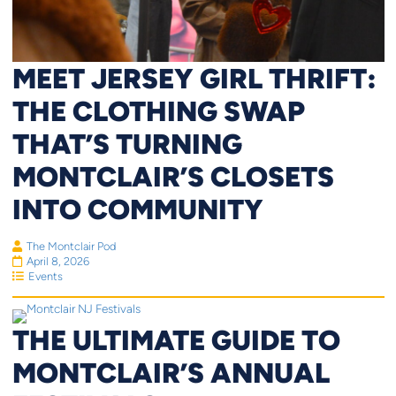
MEET JERSEY GIRL THRIFT:
THE CLOTHING SWAP
THAT’S TURNING
MONTCLAIR’S CLOSETS
INTO COMMUNITY
The Montclair Pod
April 8, 2026
Events
THE ULTIMATE GUIDE TO
MONTCLAIR’S ANNUAL