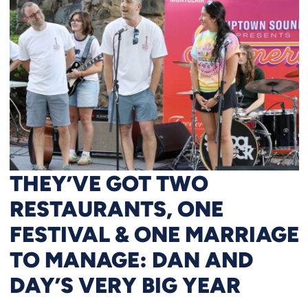
THEY’VE GOT TWO
RESTAURANTS, ONE
FESTIVAL & ONE MARRIAGE
TO MANAGE: DAN AND
DAY’S VERY BIG YEAR