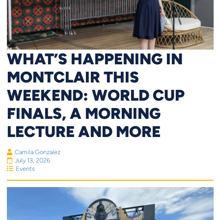
WHAT’S HAPPENING IN
MONTCLAIR THIS
WEEKEND: WORLD CUP
FINALS, A MORNING
LECTURE AND MORE
Camila Gonzalez
July 13, 2026
Events