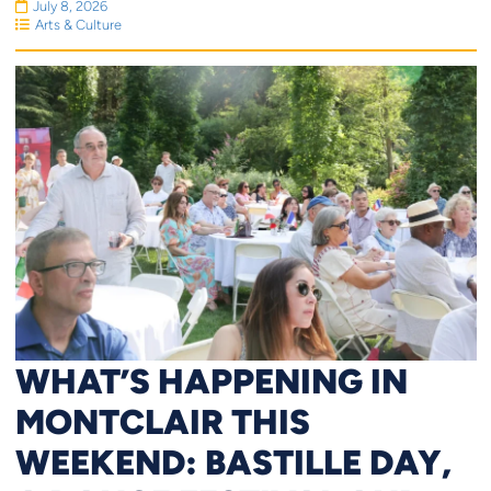
July 8, 2026
Arts & Culture
WHAT’S HAPPENING IN
MONTCLAIR THIS
WEEKEND: BASTILLE DAY,