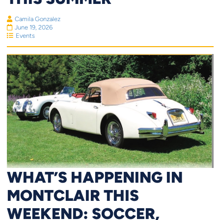
Camila Gonzalez
June 19, 2026
Events
WHAT’S HAPPENING IN
MONTCLAIR THIS
WEEKEND: SOCCER,