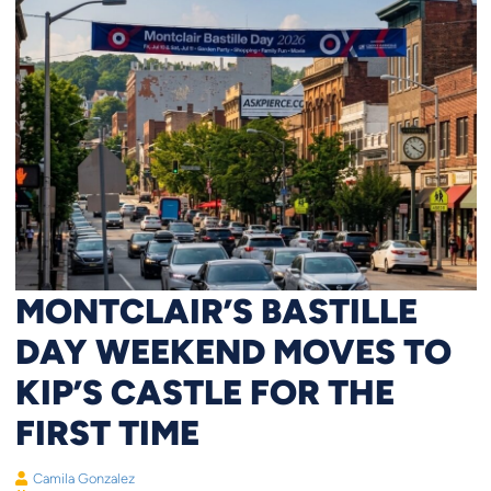
MONTCLAIR’S BASTILLE
DAY WEEKEND MOVES TO
KIP’S CASTLE FOR THE
FIRST TIME
Camila Gonzalez