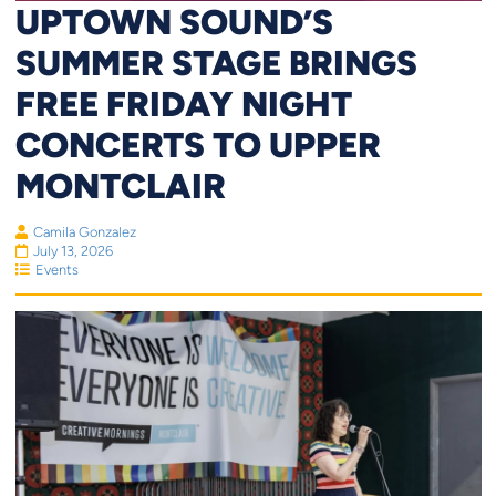
UPTOWN SOUND’S
SUMMER STAGE BRINGS
FREE FRIDAY NIGHT
CONCERTS TO UPPER
MONTCLAIR
Camila Gonzalez
July 13, 2026
Events