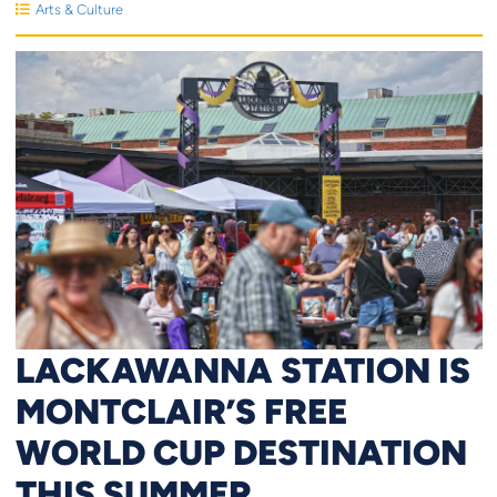
Arts & Culture
LACKAWANNA STATION IS
MONTCLAIR’S FREE
WORLD CUP DESTINATION
THIS SUMMER