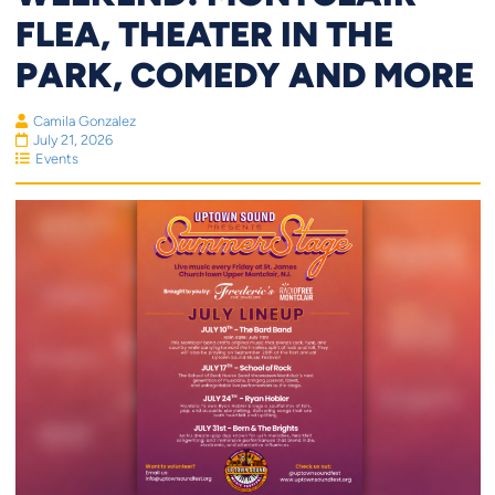
FLEA, THEATER IN THE
PARK, COMEDY AND MORE
Camila Gonzalez
July 21, 2026
Events