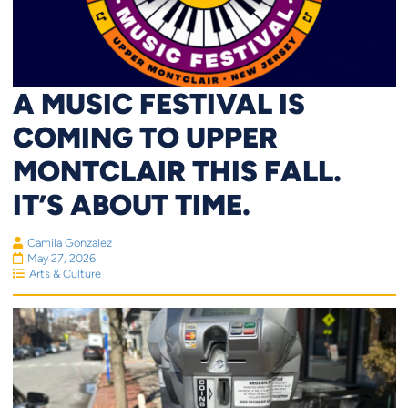
A MUSIC FESTIVAL IS
COMING TO UPPER
MONTCLAIR THIS FALL.
IT’S ABOUT TIME.
Camila Gonzalez
May 27, 2026
Arts & Culture