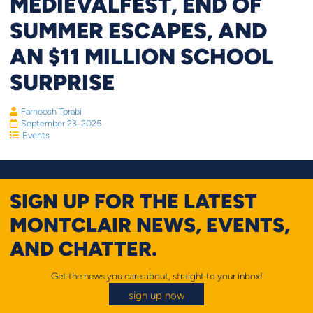
MEDIEVALFEST, END OF
SUMMER ESCAPES, AND
AN $11 MILLION SCHOOL
SURPRISE
Farnoosh Torabi
September 23, 2025
Events
SIGN UP FOR THE LATEST
MONTCLAIR NEWS, EVENTS,
AND CHATTER.
Get the news you care about, straight to your inbox!
sign up now