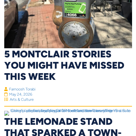
5 MONTCLAIR STORIES
YOU MIGHT HAVE MISSED
THIS WEEK
Farnoosh Torabi
May 24, 2026
Arts & Culture
THE LEMONADE STAND
THAT SPARKED A TOWN-