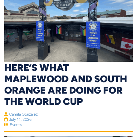
HERE’S WHAT
MAPLEWOOD AND SOUTH
ORANGE ARE DOING FOR
THE WORLD CUP
Camila Gonzalez
July 14, 2026
Events