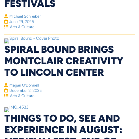
FESTIVALS
Michael Schreiber
June 29, 2026
Arts & Culture
SPIRAL BOUND BRINGS
MONTCLAIR CREATIVITY
TO LINCOLN CENTER
Megan O'Donnell
December 2, 2025
Arts & Culture
THINGS TO DO, SEE AND
EXPERIENCE IN AUGUST: