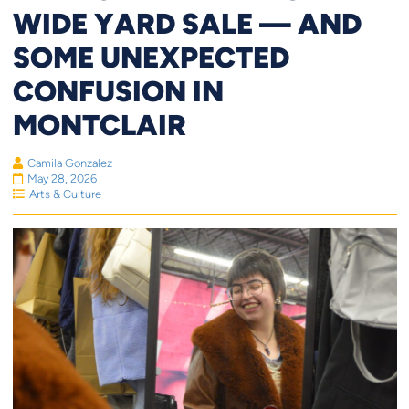
WIDE YARD SALE — AND
SOME UNEXPECTED
CONFUSION IN
MONTCLAIR
Camila Gonzalez
May 28, 2026
Arts & Culture