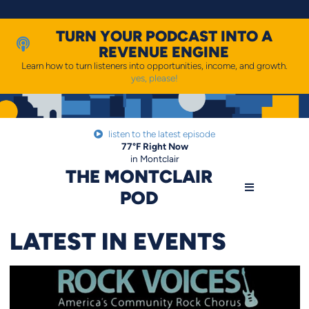
Skip
to
content
TURN YOUR PODCAST INTO A
REVENUE ENGINE
Learn how to turn listeners into opportunities, income, and growth.
yes, please!
listen to the latest episode
77
°F
Right Now
in Montclair
THE MONTCLAIR
POD
LATEST IN EVENTS