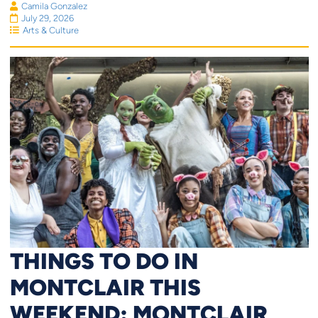
Camila Gonzalez
July 29, 2026
Arts & Culture
THINGS TO DO IN
MONTCLAIR THIS
WEEKEND: MONTCLAIR