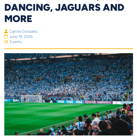
DANCING, JAGUARS AND
MORE
Camila Gonzalez
June 19, 2026
Events