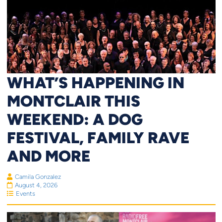
WHAT’S HAPPENING IN
MONTCLAIR THIS
WEEKEND: A DOG
FESTIVAL, FAMILY RAVE
AND MORE
Camila Gonzalez
August 4, 2026
Events