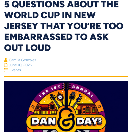
5 QUESTIONS ABOUT THE
WORLD CUP IN NEW
JERSEY THAT YOU’RE TOO
EMBARRASSED TO ASK
OUT LOUD
Camila Gonzalez
June 10, 2026
Events