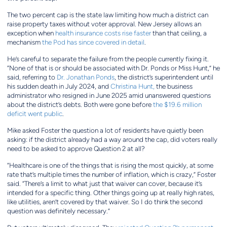
The two percent cap is the state law limiting how much a district can
raise property taxes without voter approval. New Jersey allows an
exception when
health insurance costs rise faster
than that ceiling, a
mechanism
the Pod has since covered in detail
.
He’s careful to separate the failure from the people currently fixing it.
“None of that is or should be associated with Dr. Ponds or Miss Hunt,” he
said, referring to
Dr. Jonathan Ponds
, the district’s superintendent until
his sudden death in July 2024, and
Christina Hunt,
the business
administrator who resigned in June 2025 amid unanswered questions
about the district’s debts. Both were gone before
the $19.6 million
deficit went public
.
Mike asked Foster the question a lot of residents have quietly been
asking: if the district already had a way around the cap, did voters really
need to be asked to approve Question 2 at all?
“Healthcare is one of the things that is rising the most quickly, at some
rate that’s multiple times the number of inflation, which is crazy,” Foster
said. “There’s a limit to what just that waiver can cover, because it’s
intended for a specific thing. Other things going up at really high rates,
like utilities, aren’t covered by that waiver. So I do think the second
question was definitely necessary.”