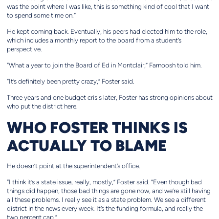
was the point where I was like, this is something kind of cool that I want
to spend some time on.”
He kept coming back. Eventually, his peers had elected him to the role,
which includes a monthly report to the board from a student’s
perspective.
“What a year to join the Board of Ed in Montclair,” Farnoosh told him.
“It’s definitely been pretty crazy,” Foster said.
Three years and one budget crisis later, Foster has strong opinions about
who put the district here.
WHO FOSTER THINKS IS
ACTUALLY TO BLAME
He doesn’t point at the superintendent’s office.
“I think it’s a state issue, really, mostly,” Foster said. “Even though bad
things did happen, those bad things are gone now, and we’re still having
all these problems. I really see it as a state problem. We see a different
district in the news every week. It’s the funding formula, and really the
two percent cap.”