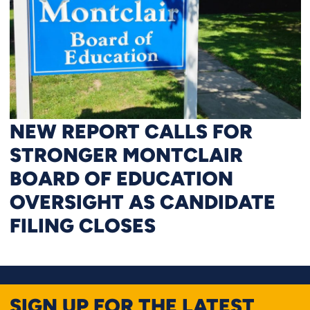
NEW REPORT CALLS FOR
STRONGER MONTCLAIR
BOARD OF EDUCATION
OVERSIGHT AS CANDIDATE
FILING CLOSES
SIGN UP FOR THE LATEST