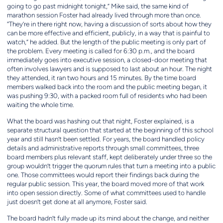
going to go past midnight tonight,” Mike said, the same kind of
marathon session Foster had already lived through more than once.
“They’re in there right now, having a discussion of sorts about how they
can be more effective and efficient, publicly, in a way that is painful to
watch,” he added. But the length of the public meeting is only part of
the problem. Every meeting is called for 6:30 p.m., and the board
immediately goes into executive session, a closed-door meeting that
often involves lawyers and is supposed to last about an hour. The night
they attended, it ran two hours and 15 minutes. By the time board
members walked back into the room and the public meeting began, it
was pushing 9:30, with a packed room full of residents who had been
waiting the whole time.
What the board was hashing out that night, Foster explained, is a
separate structural question that started at the beginning of this school
year and still hasn’t been settled. For years, the board handled policy
details and administrative reports through small committees, three
board members plus relevant staff, kept deliberately under three so the
group wouldn’t trigger the quorum rules that turn a meeting into a public
one. Those committees would report their findings back during the
regular public session. This year, the board moved more of that work
into open session directly. Some of what committees used to handle
just doesn’t get done at all anymore, Foster said.
The board hadn’t fully made up its mind about the change, and neither