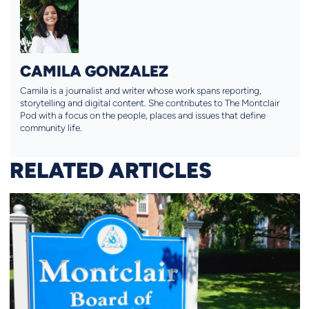
CAMILA GONZALEZ
Camila is a journalist and writer whose work spans reporting,
storytelling and digital content. She contributes to The Montclair
Pod with a focus on the people, places and issues that define
community life.
RELATED ARTICLES