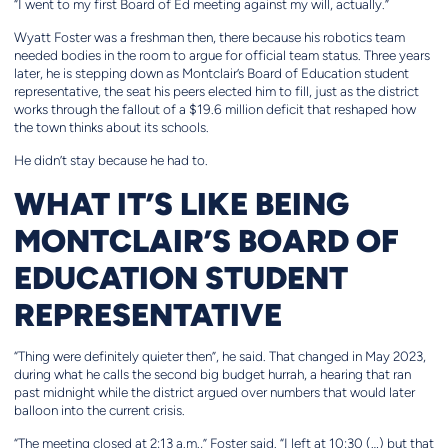
“I went to my first Board of Ed meeting against my will, actually.”
Wyatt Foster was a freshman then, there because his robotics team
needed bodies in the room to argue for official team status. Three years
later, he is stepping down as Montclair’s Board of Education student
representative, the seat his peers elected him to fill, just as the district
works through the fallout of a $19.6 million deficit that reshaped how
the town thinks about its schools.
He didn’t stay because he had to.
WHAT IT’S LIKE BEING
MONTCLAIR’S BOARD OF
EDUCATION STUDENT
REPRESENTATIVE
“Thing were definitely quieter then”, he said. That changed in May 2023,
during what he calls the second big budget hurrah, a hearing that ran
past midnight while the district argued over numbers that would later
balloon into the current crisis.
“The meeting closed at 2:13 a.m.,” Foster said. “I left at 10:30 (…) but that