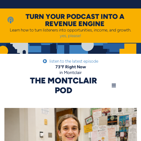
Skip
to
content
TURN YOUR PODCAST INTO A
REVENUE ENGINE
Learn how to turn listeners into opportunities, income, and growth.
yes, please!
listen to the latest episode
73
°F
Right Now
in Montclair
THE MONTCLAIR
POD