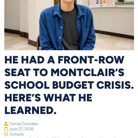
HE HAD A FRONT-ROW
SEAT TO MONTCLAIR’S
SCHOOL BUDGET CRISIS.
HERE’S WHAT HE
LEARNED.
Camila Gonzalez
June 27, 2026
Schools