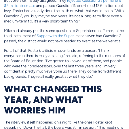
But voters ultimately disagreed. They
rejected Question 2’s permanent
$5 million increase
and passed Question 1’s one-time $12.6 million debt
levy. Foster had already done the math on what that would mean. “With
Question 2, you buy maybe two years. It’s not a long-term fix or even a
medium-term fix. It’s a very short-term thing.”
Mike had already put the same question to Superintendent Turner, in the
third installment of
Supper with the Super
. Her answer: had Question 2
passed, the district would not have needed to exercise the waiver at all.
For all of that, Foster’s criticism never lands on a person. “I think
everyone up there is really amazing,” he said, referring to the members of
the Board of Education. “I’ve gotten to know a lot of them, and people
who were their predecessors, over the last three years, and I’m very
confident in pretty much everyone up there. They come from different
backgrounds. They’re all really great at what they do.”
WHAT CHANGED THIS
YEAR, AND WHAT
WORRIES HIM
The interview itself happened on a night like the ones Foster kept
describing. Down the hall, the board was still in session. “This meeting is