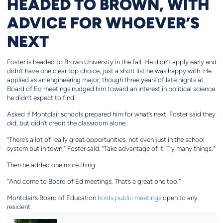
HEADED TO BROWN, WITH
ADVICE FOR WHOEVER’S
NEXT
Foster is headed to Brown University in the fall. He didn’t apply early and
didn’t have one clear top choice, just a short list he was happy with. He
applied as an engineering major, though three years of late nights at
Board of Ed meetings nudged him toward an interest in political science
he didn’t expect to find.
Asked if Montclair schools prepared him for what’s next, Foster said they
did, but didn’t credit the classroom alone.
“There’s a lot of really great opportunities, not even just in the school
system but in town,” Foster said. “Take advantage of it. Try many things.”
Then he added one more thing.
“And come to Board of Ed meetings. That’s a great one too.”
Montclair’s Board of Education
holds public meetings
open to any
resident.