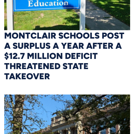
MONTCLAIR SCHOOLS POST
A SURPLUS A YEAR AFTER A
$12.7 MILLION DEFICIT
THREATENED STATE
TAKEOVER