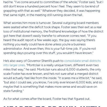
had he. “I’ve come around to committee of the whole,” Foster said, “but I
still don’t know a hundred percent how I feel. They seem to be kind of
grappling with that as well.” Whatever they decided, it was happening
that same night, in the meeting still running down the hall.
What worries him more is turnover. Several outgoing board members
were seated when the deficit took shape. Foster sees their exit as a real
loss of institutional memory, the firsthand knowledge of how the district
got here that doesn’t easily transfer to whoever comes next. “If you
heard the audit report a few weeks ago, the guy was saying there’s
nothing you really could have done unless you’re a business
administrator. And even then, this is your full-time job. If you’re not
spending days pouring over this stuff, you wouldn’t have known.”
He’s also wary of Governor Sherrill’s push to
consolidate small districts
into larger ones
. “Montclair is a really unique town, different even two
miles that way,” he said. Montclair runs about 6,000 students, the only
scale Foster has ever known, and he’s not sure what a merged district
would actually feel like from the inside. “It scares me a little bit,” he said,
“but also I could see, you know, I’ve only ever known 6,000 kids, and so
maybe that is something that makes more sense and would save on
state funding.”
As for what comes after the board, Foster has that figured out.