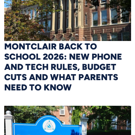
MONTCLAIR BACK TO
SCHOOL 2026: NEW PHONE
AND TECH RULES, BUDGET
CUTS AND WHAT PARENTS
NEED TO KNOW