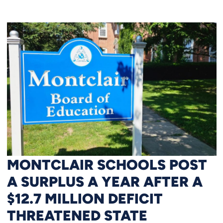
MONTCLAIR SCHOOLS POST
A SURPLUS A YEAR AFTER A
$12.7 MILLION DEFICIT
THREATENED STATE