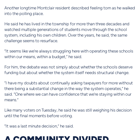
Another longtime Montclair resident described feeling torn as he walked
into the polling place.
He said he has lived in the township for more than three decades and
watched multiple generations of students move through the school
system, including his own children. Over the years, he said, the same
challenge seems to resurface.
“It seems like we’re always struggling here with operating these schools
within our means, within a budget,” he said.
For him, the debate was not simply about whether the schools deserve
funding but about whether the system itself needs structural change.
“I have my doubts about continually asking taxpayers for more without
there being a substantial change in the way the system operates,” he
said. “One where we can have confidence that we’re staying within our
means.”
Like many voters on Tuesday, he said he was still weighing his decision
until the final moments before voting.
“It was a last minute decision,” he said.
A COMMUNITY DIVIDED