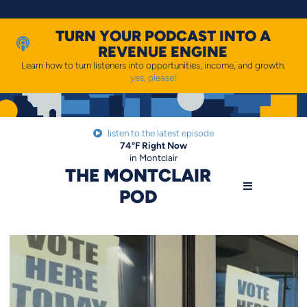
Skip
to
content
TURN YOUR PODCAST INTO A
REVENUE ENGINE
Learn how to turn listeners into opportunities, income, and growth.
yes, please!
listen to the latest episode
74
°F
Right Now
in Montclair
THE MONTCLAIR
POD