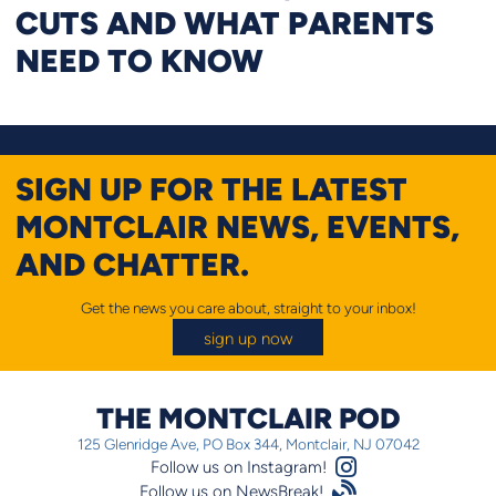
CUTS AND WHAT PARENTS
NEED TO KNOW
SIGN UP FOR THE LATEST
MONTCLAIR NEWS, EVENTS,
AND CHATTER.
Get the news you care about, straight to your inbox!
sign up now
THE MONTCLAIR POD
125 Glenridge Ave, PO Box 344, Montclair, NJ 07042
Instagram Logo
Follow us on Instagram!
Satellite
Follow us on NewsBreak!