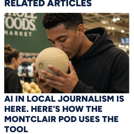
RELATED ARTICLES
AI IN LOCAL JOURNALISM IS
HERE. HERE’S HOW THE
MONTCLAIR POD USES THE
TOOL