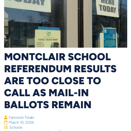
MONTCLAIR SCHOOL
REFERENDUM RESULTS
ARE TOO CLOSE TO
CALL AS MAIL-IN
BALLOTS REMAIN
Farnoosh Torabi
March 10, 2026
Schools