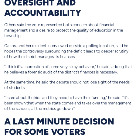
OVERSIGHT AND
ACCOUNTABILITY
Others said the vote represented both concern about financial
management and a desire to protect the quality of education in the
township.
Carlos, another resident interviewed outside a polling location, said he
hopes the controversy surrounding the deficit leads to deeper scrutiny
of how the district manages its finances.
“I think it’s a correction of some very slimy behavior,” he said, adding that
he believes a forensic audit of the district’s finances is necessary.
At the same time, he said the debate should not lose sight of the needs
of students.
“I care about the kids and they need to have their funding,” he said. “It’s
been shown that when the state comes and takes over the management
of the schools, all the metrics go down.”
A LAST MINUTE DECISION
FOR SOME VOTERS