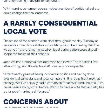
currently trailing in the preliminary count.
With margins so narrow, even a modest number of additional ballots
could change the final outcome.
A RARELY CONSEQUENTIAL
LOCAL VOTE
The stakes of the election were clear throughout the day Tuesday as
residents arrived to cast their votes. Many described feeling that this
was one of the rare moments when local participation could directly
shape the future of their schools.
Josh Weiner, a Montclair resident who spoke with The Montclair Pod
after voting, said the election felt unusually consequential.
“After twenty years of being involved in politics and having done
presidential campaigns and local campaigns, this is the first time that I
can say that I’ve actually had a vote myself that mattered,” he said. “I’ve
never been a swing voter before. It’s fun to have a vote that actually has
a chance of making a difference.”
CONCERNS ABOUT