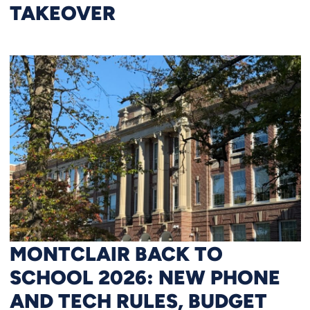
TAKEOVER
MONTCLAIR BACK TO
SCHOOL 2026: NEW PHONE
AND TECH RULES, BUDGET