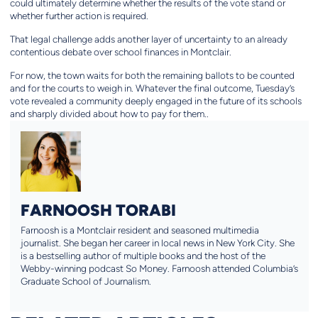
could ultimately determine whether the results of the vote stand or
whether further action is required.
That legal challenge adds another layer of uncertainty to an already
contentious debate over school finances in Montclair.
For now, the town waits for both the remaining ballots to be counted
and for the courts to weigh in. Whatever the final outcome, Tuesday’s
vote revealed a community deeply engaged in the future of its schools
and sharply divided about how to pay for them..
FARNOOSH TORABI
Farnoosh is a Montclair resident and seasoned multimedia
journalist. She began her career in local news in New York City. She
is a bestselling author of multiple books and the host of the
Webby-winning podcast So Money. Farnoosh attended Columbia’s
Graduate School of Journalism.