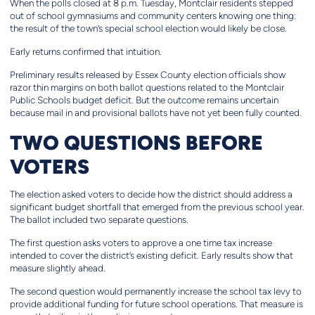
When the polls closed at 8 p.m. Tuesday, Montclair residents stepped
out of school gymnasiums and community centers knowing one thing:
the result of the town’s special school election would likely be close.
Early returns confirmed that intuition.
Preliminary results released by Essex County election officials show
razor thin margins on both ballot questions related to the Montclair
Public Schools budget deficit. But the outcome remains uncertain
because mail in and provisional ballots have not yet been fully counted.
TWO QUESTIONS BEFORE
VOTERS
The election asked voters to decide how the district should address a
significant budget shortfall that emerged from the previous school year.
The ballot included two separate questions.
The first question asks voters to approve a one time tax increase
intended to cover the district’s existing deficit. Early results show that
measure slightly ahead.
The second question would permanently increase the school tax levy to
provide additional funding for future school operations. That measure is