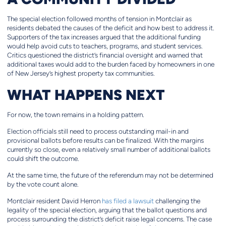
The special election followed months of tension in Montclair as
residents debated the causes of the deficit and how best to address it.
Supporters of the tax increases argued that the additional funding
would help avoid cuts to teachers, programs, and student services.
Critics questioned the district’s financial oversight and warned that
additional taxes would add to the burden faced by homeowners in one
of New Jersey’s highest property tax communities.
WHAT HAPPENS NEXT
For now, the town remains in a holding pattern.
Election officials still need to process outstanding mail-in and
provisional ballots before results can be finalized. With the margins
currently so close, even a relatively small number of additional ballots
could shift the outcome.
At the same time, the future of the referendum may not be determined
by the vote count alone.
Montclair resident David Herron
has filed a lawsuit
challenging the
legality of the special election, arguing that the ballot questions and
process surrounding the district’s deficit raise legal concerns. The case