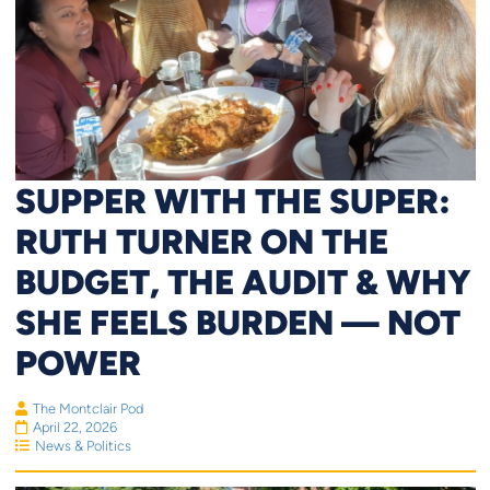
SUPPER WITH THE SUPER:
RUTH TURNER ON THE
BUDGET, THE AUDIT & WHY
SHE FEELS BURDEN — NOT
POWER
The Montclair Pod
April 22, 2026
News & Politics