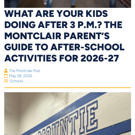
WHAT ARE YOUR KIDS
DOING AFTER 3 P.M.? THE
MONTCLAIR PARENT’S
GUIDE TO AFTER-SCHOOL
ACTIVITIES FOR 2026-27
The Montclair Pod
May 28, 2026
Schools