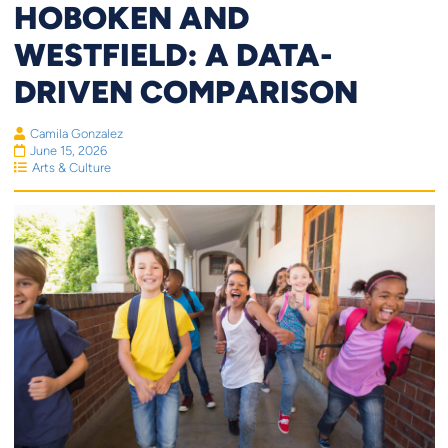
HOBOKEN AND
WESTFIELD: A DATA-
DRIVEN COMPARISON
Camila Gonzalez
June 15, 2026
Arts & Culture