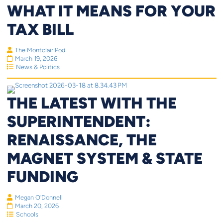
WHAT IT MEANS FOR YOUR
TAX BILL
The Montclair Pod
March 19, 2026
News & Politics
THE LATEST WITH THE
SUPERINTENDENT:
RENAISSANCE, THE
MAGNET SYSTEM & STATE
FUNDING
Megan O'Donnell
March 20, 2026
Schools