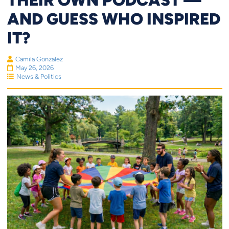
AND GUESS WHO INSPIRED
IT?
Camila Gonzalez
May 26, 2026
News & Politics