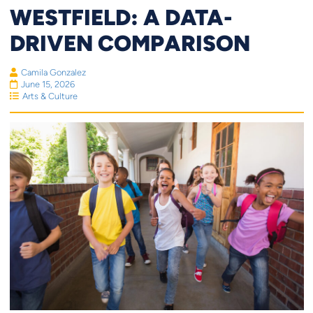
WESTFIELD: A DATA-
DRIVEN COMPARISON
Camila Gonzalez
June 15, 2026
Arts & Culture