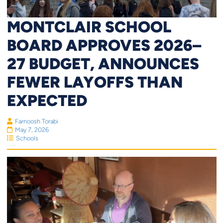
MONTCLAIR SCHOOL
BOARD APPROVES 2026–
27 BUDGET, ANNOUNCES
FEWER LAYOFFS THAN
EXPECTED
Farnoosh Torabi
May 7, 2026
Schools