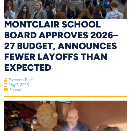
MONTCLAIR SCHOOL
BOARD APPROVES 2026–
27 BUDGET, ANNOUNCES
FEWER LAYOFFS THAN
EXPECTED
Farnoosh Torabi
May 7, 2026
Schools