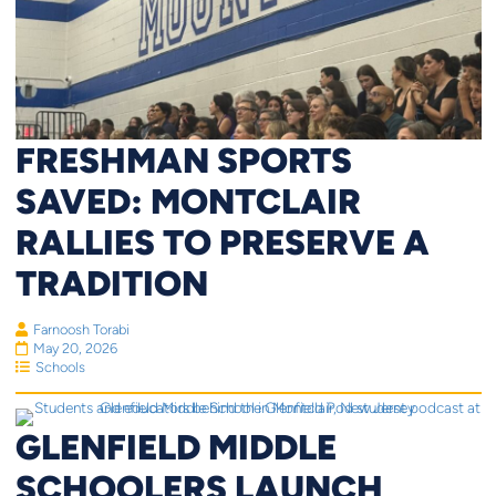
FRESHMAN SPORTS
SAVED: MONTCLAIR
RALLIES TO PRESERVE A
TRADITION
Farnoosh Torabi
May 20, 2026
Schools
GLENFIELD MIDDLE
SCHOOLERS LAUNCH