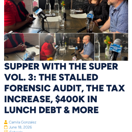
SUPPER WITH THE SUPER
VOL. 3: THE STALLED
FORENSIC AUDIT, THE TAX
INCREASE, $400K IN
LUNCH DEBT & MORE
Camila Gonzalez
June 18, 2026