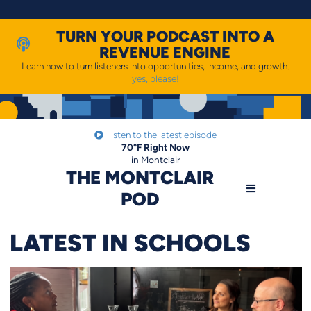
Skip
to
content
TURN YOUR PODCAST INTO A
REVENUE ENGINE
Learn how to turn listeners into opportunities, income, and growth.
yes, please!
listen to the latest episode
70
°F
Right Now
in Montclair
THE MONTCLAIR
POD
LATEST IN SCHOOLS