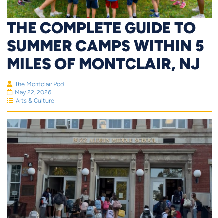
THE COMPLETE GUIDE TO
SUMMER CAMPS WITHIN 5
MILES OF MONTCLAIR, NJ
The Montclair Pod
May 22, 2026
Arts & Culture