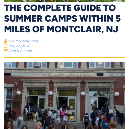
THE COMPLETE GUIDE TO
SUMMER CAMPS WITHIN 5
MILES OF MONTCLAIR, NJ
The Montclair Pod
May 22, 2026
Arts & Culture