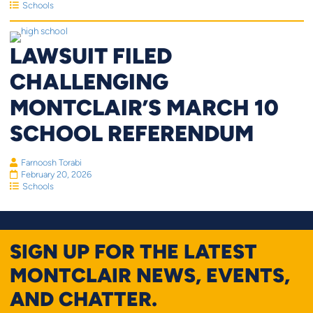
Schools
LAWSUIT FILED
CHALLENGING
MONTCLAIR’S MARCH 10
SCHOOL REFERENDUM
Farnoosh Torabi
February 20, 2026
Schools
SIGN UP FOR THE LATEST
MONTCLAIR NEWS, EVENTS,
AND CHATTER.