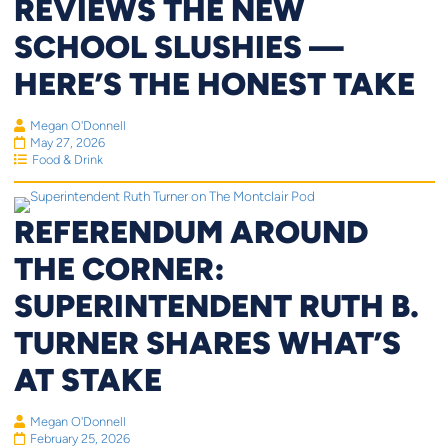
REVIEWS THE NEW
SCHOOL SLUSHIES —
HERE’S THE HONEST TAKE
Megan O'Donnell
May 27, 2026
Food & Drink
REFERENDUM AROUND
THE CORNER:
SUPERINTENDENT RUTH B.
TURNER SHARES WHAT’S
AT STAKE
Megan O'Donnell
February 25, 2026