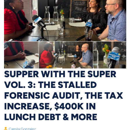
SUPPER WITH THE SUPER
VOL. 3: THE STALLED
FORENSIC AUDIT, THE TAX
INCREASE, $400K IN
LUNCH DEBT & MORE
Camila Gonzalez