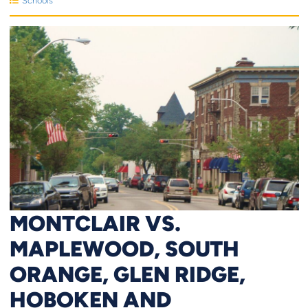
Schools
MONTCLAIR VS.
MAPLEWOOD, SOUTH
ORANGE, GLEN RIDGE,
HOBOKEN AND