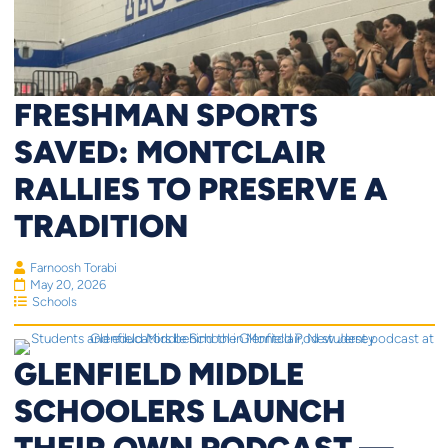
FRESHMAN SPORTS
SAVED: MONTCLAIR
RALLIES TO PRESERVE A
TRADITION
Farnoosh Torabi
May 20, 2026
Schools
GLENFIELD MIDDLE
SCHOOLERS LAUNCH
THEIR OWN PODCAST —