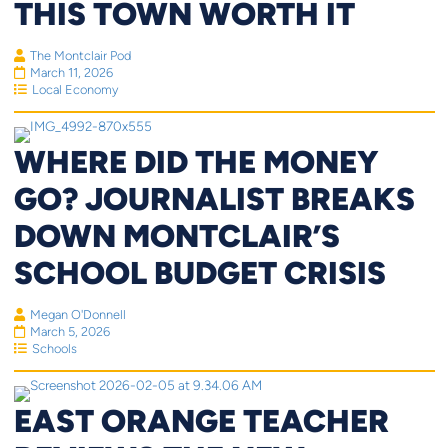
THIS TOWN WORTH IT
The Montclair Pod
March 11, 2026
Local Economy
WHERE DID THE MONEY
GO? JOURNALIST BREAKS
DOWN MONTCLAIR’S
SCHOOL BUDGET CRISIS
Megan O'Donnell
March 5, 2026
Schools
EAST ORANGE TEACHER