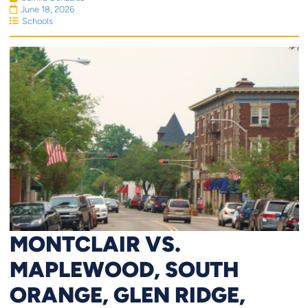
June 18, 2026
Schools
MONTCLAIR VS.
MAPLEWOOD, SOUTH
ORANGE, GLEN RIDGE,