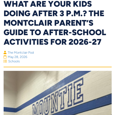
WHAT ARE YOUR KIDS
DOING AFTER 3 P.M.? THE
MONTCLAIR PARENT’S
GUIDE TO AFTER-SCHOOL
ACTIVITIES FOR 2026-27
The Montclair Pod
May 28, 2026
Schools