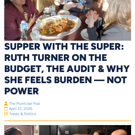
SUPPER WITH THE SUPER:
RUTH TURNER ON THE
BUDGET, THE AUDIT & WHY
SHE FEELS BURDEN — NOT
POWER
The Montclair Pod
April 22, 2026
News & Politics