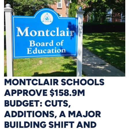
MONTCLAIR SCHOOLS
APPROVE $158.9M
BUDGET: CUTS,
ADDITIONS, A MAJOR
BUILDING SHIFT AND