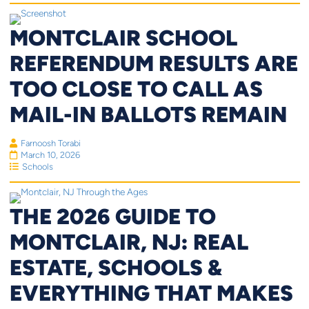
MONTCLAIR SCHOOL
REFERENDUM RESULTS ARE
TOO CLOSE TO CALL AS
MAIL-IN BALLOTS REMAIN
Farnoosh Torabi
March 10, 2026
Schools
THE 2026 GUIDE TO
MONTCLAIR, NJ: REAL
ESTATE, SCHOOLS &
EVERYTHING THAT MAKES