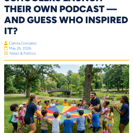
THEIR OWN PODCAST —
AND GUESS WHO INSPIRED
IT?
Camila Gonzalez
May 26, 2026
News & Politics