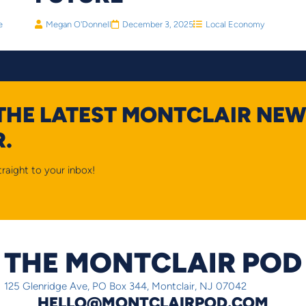
e
Megan O'Donnell
December 3, 2025
Local Economy
 THE LATEST MONTCLAIR NEW
.
raight to your inbox!
THE MONTCLAIR POD
125 Glenridge Ave, PO Box 344, Montclair, NJ 07042
HELLO@MONTCLAIRPOD.COM