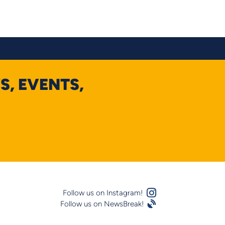
S, EVENTS,
Instagram Logo
Follow us on Instagram!
Follow us on NewsBreak!
Satellite