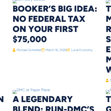
BOOKER’S BIG IDEA:
T
NO FEDERAL TAX
M
ON YOUR FIRST
R
$75,000
Michael Schreiber
March 16, 2026
Local Economy
N
A LEGENDARY
BLEND: RUN-DMC’S