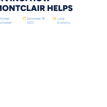
MONTCLAIR HELPS
Michael
December 18,
Local
Schreiber
2025
Economy