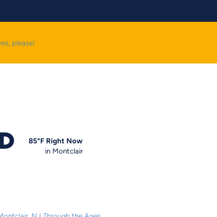
yes, please!
OD
85
°F
Right Now
in Montclair