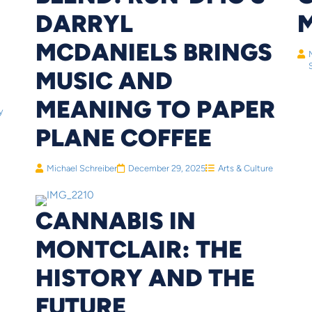
DARRYL
MCDANIELS BRINGS
MUSIC AND
MEANING TO PAPER
y
PLANE COFFEE
Michael Schreiber
December 29, 2025
Arts & Culture
CANNABIS IN
MONTCLAIR: THE
HISTORY AND THE
FUTURE