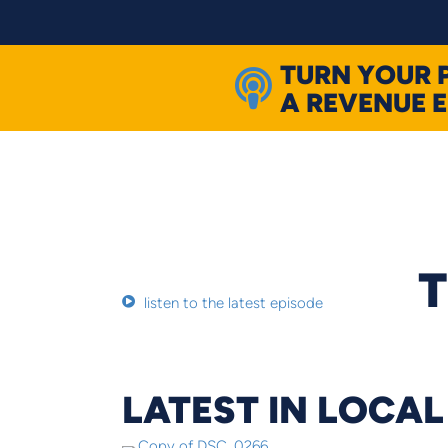
Skip
to
content
TURN YOUR 
A REVENUE 
T
listen to the latest episode
LATEST IN LOCA