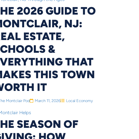
HE 2026 GUIDE TO
ONTCLAIR, NJ:
EAL ESTATE,
SCHOOLS &
EVERYTHING THAT
MAKES THIS TOWN
WORTH IT
The Montclair Pod
March 11, 2026
Local Economy
THE SEASON OF
GIVING: HOW