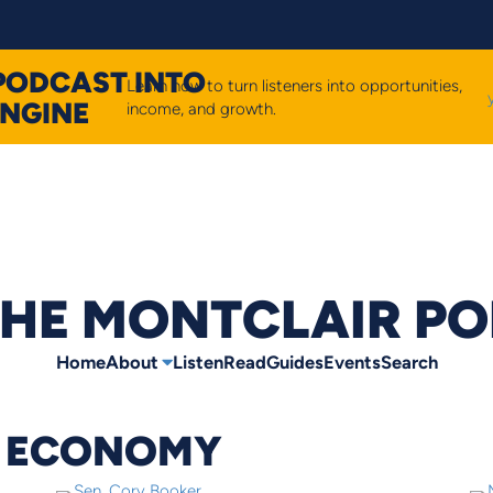
PODCAST INTO
Learn how to turn listeners into opportunities,
ENGINE
income, and growth.
HE MONTCLAIR P
Home
About
Listen
Read
Guides
Events
Search
L ECONOMY