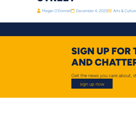
Megan O'Donnell
December 4, 2025
Arts & Cultur
SIGN UP FOR
AND CHATTER
Get the news you care about, st
sign up now