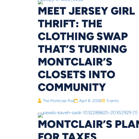
MEET JERSEY GIRL
THRIFT: THE
CLOTHING SWAP
THAT’S TURNING
MONTCLAIR’S
CLOSETS INTO
COMMUNITY
The Montclair Pod
April 8, 2026
Events
MONTCLAIR’S PLA
FOR TAXES,