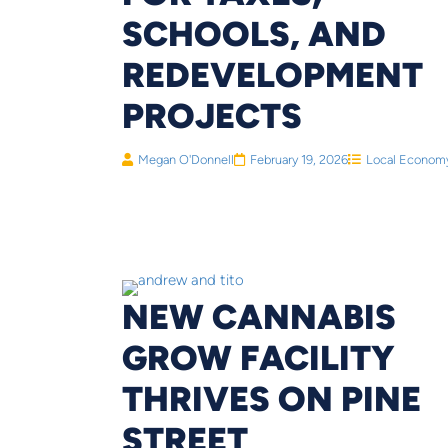
SCHOOLS, AND
REDEVELOPMENT
PROJECTS
Megan O'Donnell
February 19, 2026
Local Econom
NEW CANNABIS
GROW FACILITY
THRIVES ON PINE
STREET