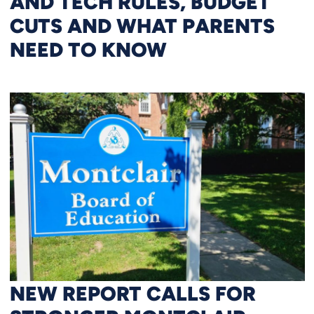
AND TECH RULES, BUDGET
CUTS AND WHAT PARENTS
NEED TO KNOW
NEW REPORT CALLS FOR