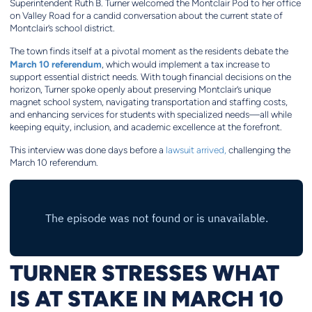
Superintendent Ruth B. Turner welcomed the Montclair Pod to her office
on Valley Road for a candid conversation about the current state of
Montclair’s school district.
The town finds itself at a pivotal moment as the residents debate the
March 10 referendum
, which would implement a tax increase to
support essential district needs. With tough financial decisions on the
horizon, Turner spoke openly about preserving Montclair’s unique
magnet school system, navigating transportation and staffing costs,
and enhancing services for students with specialized needs—all while
keeping equity, inclusion, and academic excellence at the forefront.
This interview was done days before a
lawsuit arrived,
challenging the
March 10 referendum.
TURNER STRESSES WHAT
IS AT STAKE IN MARCH 10