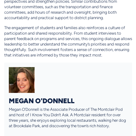
perspectives and strengthen policies. Similar contributions from
volunteer committees, such as the transportation and finance
committees, add hours of research and oversight, bringing both
accountability and practical support to district planning.
The engagement of students and families also reinforces a culture of
participation and shared responsibility. From student interviews to
parent feedback on programs and services, this ongoing dialogue allows
leadership to better understand the community’s priorities and respond
thoughtfully. Such involvement fosters a sense of connection, ensuring
that initiatives are informed by those they impact most.
MEGAN O'DONNELL
Megan O’Donnell is the Associate Producer of The Montclair Pod
and host of I Know You Didn’t Ask. A Montclair resident for over
three years, she enjoys exploring local restaurants, walking her dog
at Brookdale Park, and discovering the town’s rich history.