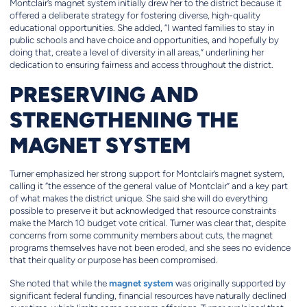
Montclair’s magnet system initially drew her to the district because it
offered a deliberate strategy for fostering diverse, high-quality
educational opportunities. She added, “I wanted families to stay in
public schools and have choice and opportunities, and hopefully by
doing that, create a level of diversity in all areas,” underlining her
dedication to ensuring fairness and access throughout the district.
PRESERVING AND
STRENGTHENING THE
MAGNET SYSTEM
Turner emphasized her strong support for Montclair’s magnet system,
calling it “the essence of the general value of Montclair” and a key part
of what makes the district unique. She said she will do everything
possible to preserve it but acknowledged that resource constraints
make the March 10 budget vote critical. Turner was clear that, despite
concerns from some community members about cuts, the magnet
programs themselves have not been eroded, and she sees no evidence
that their quality or purpose has been compromised.
magnet system
She noted that while the
was originally supported by
significant federal funding, financial resources have naturally declined