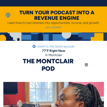
Skip
to
content
TURN YOUR PODCAST INTO A
REVENUE ENGINE
Learn how to turn listeners into opportunities, income, and growth.
yes, please!
listen to the latest episode
77
°F
Right Now
in Montclair
THE MONTCLAIR
POD