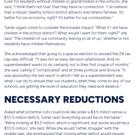
Even for residents without children or grandchildren in the schools, she
said, “I think that’s not true” that they have no connection. “I do believe
that a robust, healthy school district attracts and retains families. It’s
better for our economy, right? It’s better for our communities.”
Turner urged voters to consider the broader impact. “What if I did have
children in the school district? What would I want for them, right?” she
said. “The children of our community belong to all of us,” whether or not
residents have children themselves.
She acknowledged that going to a special election to exceed the 2% tax
cap was difficult. “It was not an easy decision whatsoever. And no
superintendent wants to do certainly not in their first couple of months,”
she said, calling it “complicated” and at times political and divisive. “It
was absolutely the last resort in which I felt as a superintendent was
what I can do to ensure that our students, when they come to any of our
schools, are getting the level of education they need and deserve.”
NECESSARY REDUCTIONS
Asked what potential cuts could look like under a $3.5 million versus a
$10.5 million deficit, Turner said “everything would be on the table.”
“We’re looking at $3.5 million, which is significant, but worse would be a
$10.5 million,” she said. While she would “rather struggle” with the
smaller gap, she emphasized that closing either deficit would require