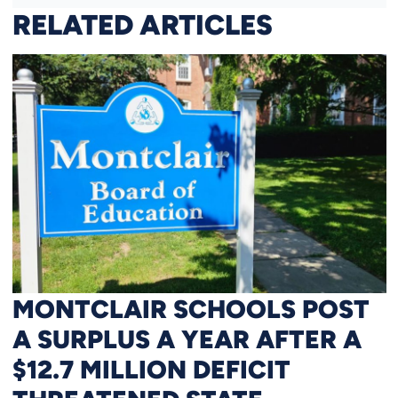
RELATED ARTICLES
MONTCLAIR SCHOOLS POST
A SURPLUS A YEAR AFTER A
$12.7 MILLION DEFICIT