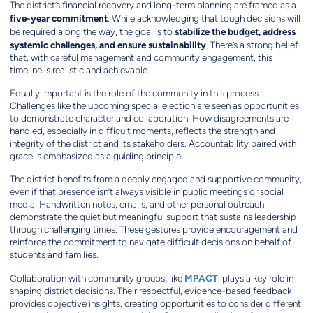
The district’s financial recovery and long-term planning are framed as a
five-year commitment
. While acknowledging that tough decisions will
stabilize the budget, address
be required along the way, the goal is to
systemic challenges, and ensure sustainability
. There’s a strong belief
that, with careful management and community engagement, this
timeline is realistic and achievable.
Equally important is the role of the community in this process.
Challenges like the upcoming special election are seen as opportunities
to demonstrate character and collaboration. How disagreements are
handled, especially in difficult moments, reflects the strength and
integrity of the district and its stakeholders. Accountability paired with
grace is emphasized as a guiding principle.
The district benefits from a deeply engaged and supportive community,
even if that presence isn’t always visible in public meetings or social
media. Handwritten notes, emails, and other personal outreach
demonstrate the quiet but meaningful support that sustains leadership
through challenging times. These gestures provide encouragement and
reinforce the commitment to navigate difficult decisions on behalf of
students and families.
MPACT
Collaboration with community groups, like
, plays a key role in
shaping district decisions. Their respectful, evidence-based feedback
provides objective insights, creating opportunities to consider different