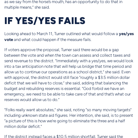
as we say from the horse’s mouth, has an opportunity to do that in
multiple means,” she said.
IF YES/YES FAILS
yes/yes
Looking ahead to March 11, Turner outlined what would follow a
vote
and what could happen if the measure fails.
If voters approve the proposal, Turner said there would be a gap
between the vote and when the town can assess and collect taxes and
send revenue to the district. “Immediately with a yes/yes, we would look
into a tax anticipation note that will help us bridge that time period and
allow us to continue our operations as a school district,” she said. Even
with approval, the district would still face “roughly a $3.5 million dollar
deficit that we will have to close,” she said, adding that balancing the
budget and rebuilding reserves is essential. “God forbid we have an
emergency, we need to be able to take care of that and that’s what our
reserves would allow us to do.”
“Folks really want absolutes,” she said, noting “so many moving targets”
including unknown state aid figures. Her intention, she said, is to present
“a picture of this is how we’re going to eliminate the three and a half
million dollar deficit.”
If the district instead faces a $10.5 million shortfall, Turner said the