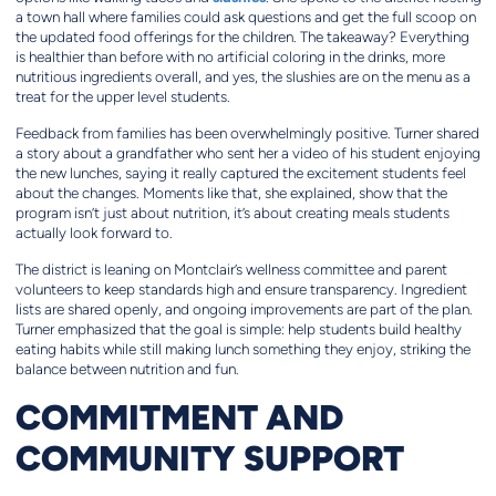
a town hall where families could ask questions and get the full scoop on
the updated food offerings for the children. The takeaway? Everything
is healthier than before with no artificial coloring in the drinks, more
nutritious ingredients overall, and yes, the slushies are on the menu as a
treat for the upper level students.
Feedback from families has been overwhelmingly positive. Turner shared
a story about a grandfather who sent her a video of his student enjoying
the new lunches, saying it really captured the excitement students feel
about the changes. Moments like that, she explained, show that the
program isn’t just about nutrition, it’s about creating meals students
actually look forward to.
The district is leaning on Montclair’s wellness committee and parent
volunteers to keep standards high and ensure transparency. Ingredient
lists are shared openly, and ongoing improvements are part of the plan.
Turner emphasized that the goal is simple: help students build healthy
eating habits while still making lunch something they enjoy, striking the
balance between nutrition and fun.
COMMITMENT AND
COMMUNITY SUPPORT