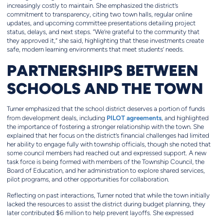
increasingly costly to maintain. She emphasized the district’s
commitment to transparency, citing two town halls, regular online
updates, and upcoming committee presentations detailing project
status, delays, and next steps. “We’re grateful to the community that
they approved it,” she said, highlighting that these investments create
safe, modern learning environments that meet students’ needs.
PARTNERSHIPS BETWEEN
SCHOOLS AND THE TOWN
Turner emphasized that the school district deserves a portion of funds
PILOT agreements
from development deals, including
, and highlighted
the importance of fostering a stronger relationship with the town. She
explained that her focus on the district’s financial challenges had limited
her ability to engage fully with township officials, though she noted that
some council members had reached out and expressed support. A new
task force is being formed with members of the Township Council, the
Board of Education, and her administration to explore shared services,
pilot programs, and other opportunities for collaboration.
Reflecting on past interactions, Turner noted that while the town initially
lacked the resources to assist the district during budget planning, they
later contributed $6 million to help prevent layoffs. She expressed