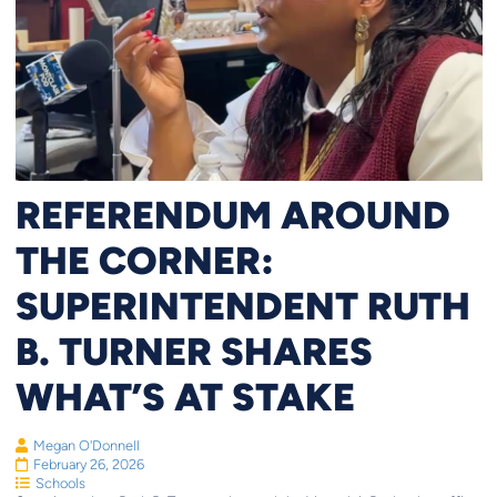
REFERENDUM AROUND
THE CORNER:
SUPERINTENDENT RUTH
B. TURNER SHARES
WHAT’S AT STAKE
Megan O'Donnell
February 26, 2026
Schools