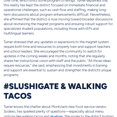
over time, which limits some program offerings. Turner explained that
this reality has kept the district focused on immediate financial and
operational challenges, such as cash flow and staffing, making long-
term discussions about program enhancements difficult. Nevertheless,
she affirmed that the district is now moving toward broader discussions
about revitalizing the magnet programs and ensuring robust support for
specialized student populations, including those with IEPs and
multilingual learners.
Turner stressed that any updates or expansions to the magnet system
require both time and resources to properly train and support teachers
and school leaders. She encouraged the community to watch for
updates in the coming weeks and months, noting that she regularly
shares her instructional vision with staff and the public. “All those ideas
require resources,” she said, emphasizing that investments in training
and support are essential to sustain and strengthen the district’s unique
programs.
#SLUSHIGATE & WALKING
TACOS
Turner knows the chatter about Montclair’s new food service vendor,
Sodexo, has sparked plenty of questions—especially about menu
slushies
options like walking tacos and
. She spoke to the district hosting