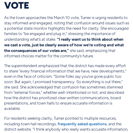
VOTE
As the town approaches the March 10 vote, Turner is urging residents to
stay informed and engaged, noting that confusion around issues such as
a potential state monitor highlights the need for clarity. She encouraged
families to “be engaged and plug in,” stressing the importance of
“I really want us to think about when
understanding what’s at stake.
we cast a vote, just be clearly aware of how we’re voting and what
the consequences of our votes are,”
she said, emphasizing that
informed choices matter for the community’s future.
The superintendent emphasized that the district has made every effort
to share “every financial information that we have, new developments,”
even in the face of criticism. “Some folks say you’ve gone public too
soon. But again, I promised transparency. So everything is out there,”
she said. She acknowledged that confusion has sometimes stemmed
from “external forces,” whether well-intentioned or not, and described
how the district has prioritized clear written communications, board
presentations, and town halls to ensure accurate information is
available.
For residents seeking clarity, Turner pointed to multiple resources,
frequently asked questions
including town hall recordings,
, and the
district website. “I think anybody who really wants accurate information,