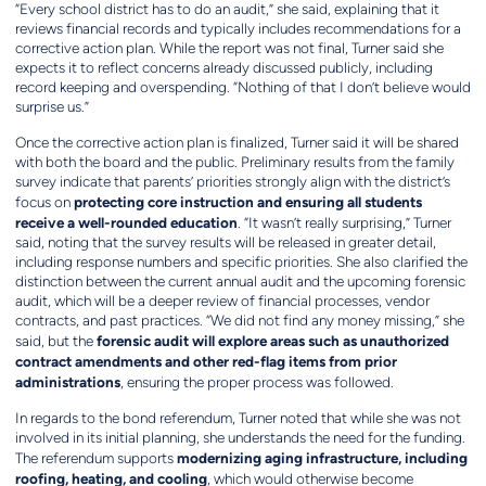
“Every school district has to do an audit,” she said, explaining that it
reviews financial records and typically includes recommendations for a
corrective action plan. While the report was not final, Turner said she
expects it to reflect concerns already discussed publicly, including
record keeping and overspending. “Nothing of that I don’t believe would
surprise us.”
Once the corrective action plan is finalized, Turner said it will be shared
with both the board and the public. Preliminary results from the family
survey indicate that parents’ priorities strongly align with the district’s
protecting core instruction and ensuring all students
focus on
receive a well-rounded education
. “It wasn’t really surprising,” Turner
said, noting that the survey results will be released in greater detail,
including response numbers and specific priorities. She also clarified the
distinction between the current annual audit and the upcoming forensic
audit, which will be a deeper review of financial processes, vendor
contracts, and past practices. “We did not find any money missing,” she
forensic audit will explore areas such as unauthorized
said, but the
contract amendments and other red-flag items from prior
administrations
, ensuring the proper process was followed.
In regards to the bond referendum, Turner noted that while she was not
involved in its initial planning, she understands the need for the funding.
modernizing aging infrastructure, including
The referendum supports
roofing, heating, and cooling
, which would otherwise become