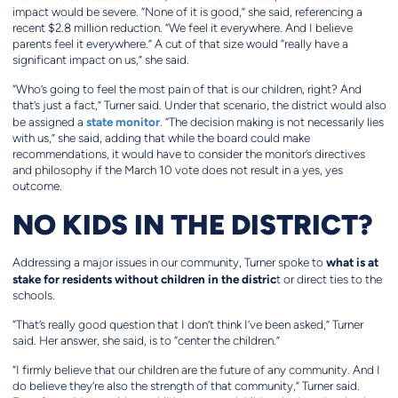
impact would be severe. “None of it is good,” she said, referencing a
recent $2.8 million reduction. “We feel it everywhere. And I believe
parents feel it everywhere.” A cut of that size would “really have a
significant impact on us,” she said.
“Who’s going to feel the most pain of that is our children, right? And
that’s just a fact,” Turner said. Under that scenario, the district would also
state monitor
be assigned a
. “The decision making is not necessarily lies
with us,” she said, adding that while the board could make
recommendations, it would have to consider the monitor’s directives
and philosophy if the March 10 vote does not result in a yes, yes
outcome.
NO KIDS IN THE DISTRICT?
what is at
Addressing a major issues in our community, Turner spoke to
stake for residents without children in the distric
t or direct ties to the
schools.
“That’s really good question that I don’t think I’ve been asked,” Turner
said. Her answer, she said, is to “center the children.”
“I firmly believe that our children are the future of any community. And I
do believe they’re also the strength of that community,” Turner said.