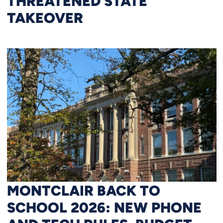
THREATENED STATE
TAKEOVER
MONTCLAIR BACK TO
SCHOOL 2026: NEW PHONE