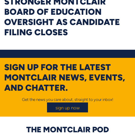
STRONGER MONTCLAIR
BOARD OF EDUCATION
OVERSIGHT AS CANDIDATE
FILING CLOSES
SIGN UP FOR THE LATEST
MONTCLAIR NEWS, EVENTS,
AND CHATTER.
Get the news you care about, straight to your inbox!
sign up now
THE MONTCLAIR POD