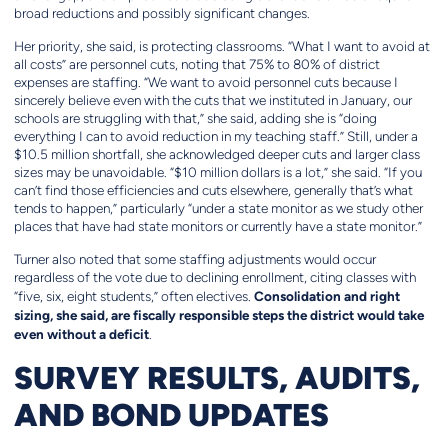
broad reductions and possibly significant changes.
Her priority, she said, is protecting classrooms. “What I want to avoid at
all costs” are personnel cuts, noting that 75% to 80% of district
expenses are staffing. “We want to avoid personnel cuts because I
sincerely believe even with the cuts that we instituted in January, our
schools are struggling with that,” she said, adding she is “doing
everything I can to avoid reduction in my teaching staff.” Still, under a
$10.5 million shortfall, she acknowledged deeper cuts and larger class
sizes may be unavoidable. “$10 million dollars is a lot,” she said. “If you
can’t find those efficiencies and cuts elsewhere, generally that’s what
tends to happen,” particularly “under a state monitor as we study other
places that have had state monitors or currently have a state monitor.”
Turner also noted that some staffing adjustments would occur
regardless of the vote due to declining enrollment, citing classes with
Consolidation and right
“five, six, eight students,” often electives.
sizing, she said, are fiscally responsible steps the district would take
even without a deficit
.
SURVEY RESULTS, AUDITS,
AND BOND UPDATES