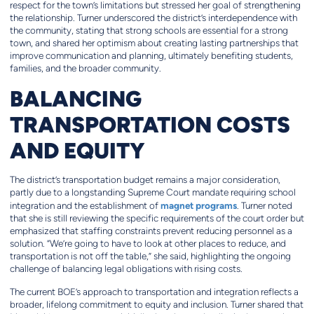
respect for the town’s limitations but stressed her goal of strengthening
the relationship. Turner underscored the district’s interdependence with
the community, stating that strong schools are essential for a strong
town, and shared her optimism about creating lasting partnerships that
improve communication and planning, ultimately benefiting students,
families, and the broader community.
BALANCING
TRANSPORTATION COSTS
AND EQUITY
The district’s transportation budget remains a major consideration,
partly due to a longstanding Supreme Court mandate requiring school
magnet programs
integration and the establishment of
. Turner noted
that she is still reviewing the specific requirements of the court order but
emphasized that staffing constraints prevent reducing personnel as a
solution. “We’re going to have to look at other places to reduce, and
transportation is not off the table,” she said, highlighting the ongoing
challenge of balancing legal obligations with rising costs.
The current BOE’s approach to transportation and integration reflects a
broader, lifelong commitment to equity and inclusion. Turner shared that