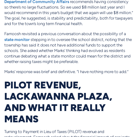
Department of Community Affairs
recommends having consistency
so there’s no large fluctuations. So we used $8 million last year and I
would recommend in this year’s budget that we again will use $8 million.”
The goal, he suggested, is stability and predictability, both for taxpayers
and for the town’s long term financial health.
Farnoosh revisited a previous conversation about the possibility of a
state monitor
stepping in to oversee the school district, noting that the
township has said it does not have additional funds to support the
schools. She asked whether Marks’ thinking had evolved as residents
continue debating what a state monitor could mean for the district and
whether raising taxes might be preferable.
Marks’ response was brief and definitive. “I have nothing more to add.”
PILOT REVENUE,
LACKAWANNA PLAZA,
AND WHAT IT REALLY
MEANS
Turning to Payment in Lieu of Taxes (PILOT) revenue and