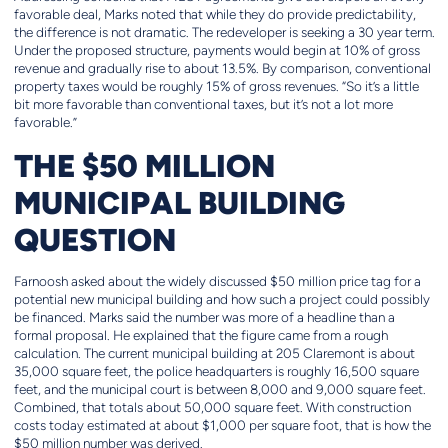
favorable deal, Marks noted that while they do provide predictability,
the difference is not dramatic. The redeveloper is seeking a 30 year term.
Under the proposed structure, payments would begin at 10% of gross
revenue and gradually rise to about 13.5%. By comparison, conventional
property taxes would be roughly 15% of gross revenues. “So it’s a little
bit more favorable than conventional taxes, but it’s not a lot more
favorable.”
THE $50 MILLION
MUNICIPAL BUILDING
QUESTION
Farnoosh asked about the widely discussed $50 million price tag for a
potential new municipal building and how such a project could possibly
be financed. Marks said the number was more of a headline than a
formal proposal. He explained that the figure came from a rough
calculation. The current municipal building at 205 Claremont is about
35,000 square feet, the police headquarters is roughly 16,500 square
feet, and the municipal court is between 8,000 and 9,000 square feet.
Combined, that totals about 50,000 square feet. With construction
costs today estimated at about $1,000 per square foot, that is how the
$50 million number was derived.