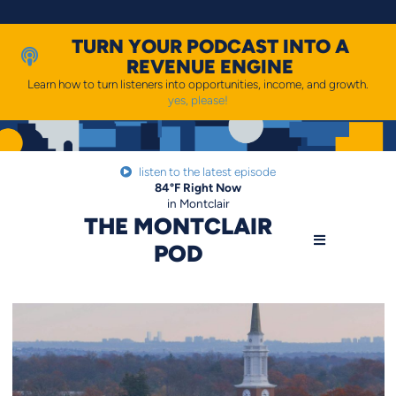
Skip
to
content
TURN YOUR PODCAST INTO A
REVENUE ENGINE
Learn how to turn listeners into opportunities, income, and growth.
yes, please!
listen to the latest episode
84
°F
Right Now
in Montclair
THE MONTCLAIR
POD