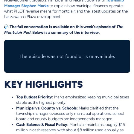
Township
redevelopment projects. Farnoosh and Mike sit down with
Manager Stephen Marks
to explain how municipal finances operate,
what PILOT revenue means for Montclair, and the latest updates on the
Lackawanna Plaza development.
The full conversation is available on this week’s episode of
The
Montclair Pod
. Below is a summary of the interview.
KEY HIGHLIGHTS
Top Budget Priority:
Marks emphasized keeping municipal taxes
stable as the highest priority.
Municipal vs. County vs. Schools:
Marks clarified that the
township manager oversees only municipal operations; school
board and county budgets are independently managed.
Cash Balance & Fiscal Policy:
Montclair maintains roughly $15
million in cash reserves, with about $8 million used annually as