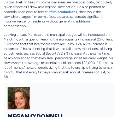
visitors. Parking fees in commercial areas are one possibility, particularly
given Montclair’s draw as a regional destination. He also pointed to
film productions
potential road closure fees for
, since while the
township charges film permit fees, closures can create significant
inconvenience for residents without generating additional
compensation.
Looking ahead, Marks said the municipal budget will be introduced on
March 17, with a goal of keeping the municipal tax increase at 2% or less.
“Given the fact that healthcare costs are up by 36%, a 2 % increase is
reasonable,” he said, noting that it would fall below recent cost of living
adjustments such as Social Security’s 2.8% increase. At the same time,
he acknowledged that even small percentage increases carry weight in a
town where the average residential tax bill exceeds $22,000. “ % is still a
lot of money,” he said, emphasizing that the township is trying to remain
mindful that not every taxpayer can absorb annual increases of 3, 4, or
5%.
MEGAN O'DONNELL