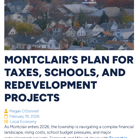
MONTCLAIR’S PLAN FOR
TAXES, SCHOOLS, AND
REDEVELOPMENT
PROJECTS
Megan O'Donnell
February 19, 2026
Local Economy
As Montclair enters 2026, the township is navigating a complex financial
landscape, rising costs, school budget pressures, and major