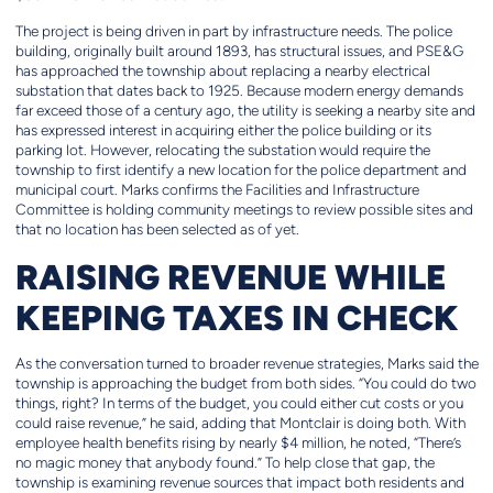
The project is being driven in part by infrastructure needs. The police
building, originally built around 1893, has structural issues, and PSE&G
has approached the township about replacing a nearby electrical
substation that dates back to 1925. Because modern energy demands
far exceed those of a century ago, the utility is seeking a nearby site and
has expressed interest in acquiring either the police building or its
parking lot. However, relocating the substation would require the
township to first identify a new location for the police department and
municipal court. Marks confirms the Facilities and Infrastructure
Committee is holding community meetings to review possible sites and
that no location has been selected as of yet.
RAISING REVENUE WHILE
KEEPING TAXES IN CHECK
As the conversation turned to broader revenue strategies, Marks said the
township is approaching the budget from both sides. “You could do two
things, right? In terms of the budget, you could either cut costs or you
could raise revenue,” he said, adding that Montclair is doing both. With
employee health benefits rising by nearly $4 million, he noted, “There’s
no magic money that anybody found.” To help close that gap, the
township is examining revenue sources that impact both residents and