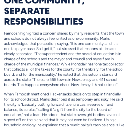
ONE COMMUNITY,
SEPARATE
RESPONSIBILITIES
Farnoosh highlighted a concern shared by many residents: that the town
and schools do not always feel united as one community. Marks
acknowledged that perception, saying, “It is one community, and it is
one taxpayer base. So I get it,” but stressed that responsibilities are
clearly separated. “The superintendent and the board of education is in
charge of the schools and the mayor and council and myself are in
charge of the municipal finances.” While Montclair has “one tax collector
that collects all of the taxes for the county, for the library, for the school
board, and for the municipality,” he noted that this setup is standard
across the state. “There are 565 towns in New Jersey and 611 school
boards. This happens everywhere else in New Jersey. It’s not unique.”
When Farnoosh mentioned Hackensack’s decision to step in financially
for its school district, Marks described it as temporary and risky. He said
the city is “basically putting forward its entire cash reserve or fund
balance, its surplus,” calling it “a gift from the city to the board of
education,” not a loan. He added that state oversight bodies have not
signed off on the plan and that it may not even be finalized. Using a
household analogy, he explained that a municipality’s cash balance is like