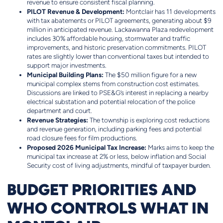
revenue to ensure consistent fiscal planning.
PILOT Revenue & Development:
Montclair has 11 developments
with tax abatements or PILOT agreements, generating about $9
million in anticipated revenue. Lackawanna Plaza redevelopment
includes 30% affordable housing, stormwater and traffic
improvements, and historic preservation commitments. PILOT
rates are slightly lower than conventional taxes but intended to
support major investments.
Municipal Building Plans:
The $50 million figure for a new
municipal complex stems from construction cost estimates.
Discussions are linked to PSE&G’s interest in replacing a nearby
electrical substation and potential relocation of the police
department and court.
Revenue Strategies:
The township is exploring cost reductions
and revenue generation, including parking fees and potential
road closure fees for film productions.
Proposed 2026 Municipal Tax Increase:
Marks aims to keep the
municipal tax increase at 2% or less, below inflation and Social
Security cost of living adjustments, mindful of taxpayer burden.
BUDGET PRIORITIES AND
WHO CONTROLS WHAT IN