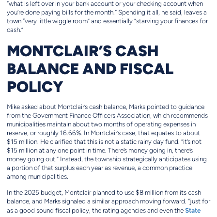
“what is left over in your bank account or your checking account when
you’re done paying bills for the month.” Spending it all, he said, leaves a
town “very little wiggle room” and essentially “starving your finances for
cash.”
MONTCLAIR’S CASH
BALANCE AND FISCAL
POLICY
Mike asked about Montclair’s cash balance, Marks pointed to guidance
from the Government Finance Officers Association, which recommends
municipalities maintain about two months of operating expenses in
reserve, or roughly 16.66%. In Montclair’s case, that equates to about
$15 million. He clarified that this is not a static rainy day fund. “it’s not
$15 million at any one point in time. There’s money going in, there’s
money going out.” Instead, the township strategically anticipates using
a portion of that surplus each year as revenue, a common practice
among municipalities.
In the 2025 budget, Montclair planned to use $8 million from its cash
balance, and Marks signaled a similar approach moving forward. “just for
State
as a good sound fiscal policy, the rating agencies and even the