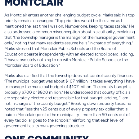
MONTCLAIR
As Montclair enters another challenging budget cycle, Marks said his top
priority remains unchanged. “Top priorities would be the same as I
mentioned the last time I was on. Number one, keeping taxes stable.” He
also addressed a common misconception about his authority, explaining
that “the township manager is the manager of the municipal government
only,” noting that many residents assume he is “in charge of everything.”
Marks stressed that Montclair Public Schools and the Board of
Education operate independently with an elected school board, adding,
“I have absolutely nothing to do with Montclair Public Schools or the
Montclair Board of Education.”
Marks also clarified that the township does not control county finances.
“The municipal budget was about $107 million. It takes everything I have
to manage the municipal budget of $107 million. The county budget is
probably $700 or $800 million.” He underscored that county officials
are separately elected and responsible for that budget, adding, “I am
not in charge of the county budget.” Breaking down property taxes, he
noted that “less than 25 cents out of every property tax dollar that is
paid in Montclair goes to the municipality… more than 50 cents out of
every tax dollar goes to the schools,” reinforcing that each level of
government has its own governing structure.