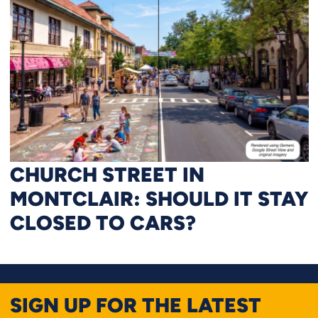
CHURCH STREET IN
MONTCLAIR: SHOULD IT STAY
CLOSED TO CARS?
SIGN UP FOR THE LATEST