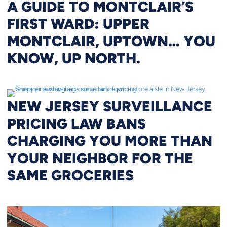
A GUIDE TO MONTCLAIR’S
FIRST WARD: UPPER
MONTCLAIR, UPTOWN… YOU
KNOW, UP NORTH.
NEW JERSEY SURVEILLANCE
PRICING LAW BANS
CHARGING YOU MORE THAN
YOUR NEIGHBOR FOR THE
SAME GROCERIES