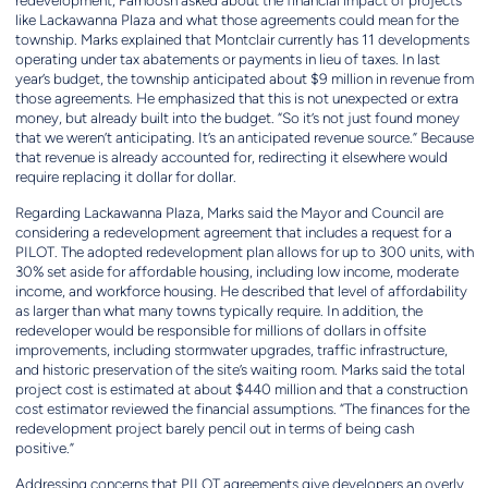
redevelopment, Farnoosh asked about the financial impact of projects
like Lackawanna Plaza and what those agreements could mean for the
township. Marks explained that Montclair currently has 11 developments
operating under tax abatements or payments in lieu of taxes. In last
year’s budget, the township anticipated about $9 million in revenue from
those agreements. He emphasized that this is not unexpected or extra
money, but already built into the budget. “So it’s not just found money
that we weren’t anticipating. It’s an anticipated revenue source.” Because
that revenue is already accounted for, redirecting it elsewhere would
require replacing it dollar for dollar.
Regarding Lackawanna Plaza, Marks said the Mayor and Council are
considering a redevelopment agreement that includes a request for a
PILOT. The adopted redevelopment plan allows for up to 300 units, with
30% set aside for affordable housing, including low income, moderate
income, and workforce housing. He described that level of affordability
as larger than what many towns typically require. In addition, the
redeveloper would be responsible for millions of dollars in offsite
improvements, including stormwater upgrades, traffic infrastructure,
and historic preservation of the site’s waiting room. Marks said the total
project cost is estimated at about $440 million and that a construction
cost estimator reviewed the financial assumptions. “The finances for the
redevelopment project barely pencil out in terms of being cash
positive.”
Addressing concerns that PILOT agreements give developers an overly