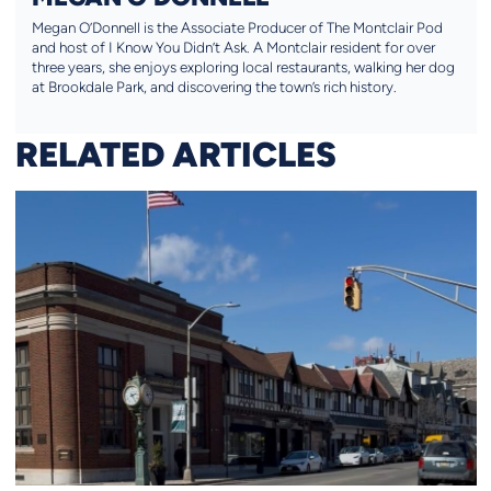
Megan O’Donnell is the Associate Producer of The Montclair Pod
and host of I Know You Didn’t Ask. A Montclair resident for over
three years, she enjoys exploring local restaurants, walking her dog
at Brookdale Park, and discovering the town’s rich history.
RELATED ARTICLES