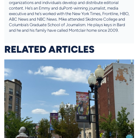
organizations and individuals develop and distribute editorial
content. He's an Emmy and duPont-winning journalist, media
executive and he's worked with the New York Times, Frontline, HBO,
ABC News and NBC News. Mike attended Skidmore College and
Columbia’s Graduate School of Journalism. He plays keys in Bard
and he and his family have called Montclair home since 2009.
RELATED ARTICLES