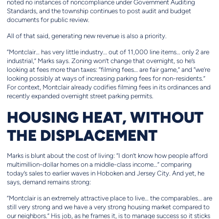
noted no instances of noncompliance under Government Auditing
Standards, and the township continues to post audit and budget
documents for public review.
All of that said, generating new revenue is also a priority.
“Montclair… has very little industry… out of 11,000 line items… only 2 are
industrial,” Marks says. Zoning won’t change that overnight, so he’s
looking at fees more than taxes: “filming fees… are fair game,” and “we’re
looking possibly at ways of increasing parking fees for non-residents.”
For context, Montclair already codifies filming fees in its ordinances and
recently expanded overnight street parking permits.
HOUSING HEAT, WITHOUT
THE DISPLACEMENT
Marks is blunt about the cost of living: “I don’t know how people afford
multimillion-dollar homes on a middle-class income…” comparing
today’s sales to earlier waves in Hoboken and Jersey City. And yet, he
says, demand remains strong:
“Montclair is an extremely attractive place to live… the comparables… are
still very strong and we have a very strong housing market compared to
our neighbors.” His job, as he frames it, is to manage success so it sticks