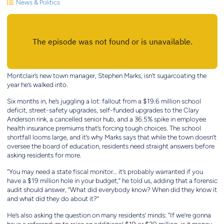
News & Politics
Montclair’s new town manager, Stephen Marks, isn’t sugarcoating the
year he’s walked into.
Six months in, he’s juggling a lot: fallout from a $19.6 million school
deficit, street-safety upgrades, self-funded upgrades to the Clary
Anderson rink, a cancelled senior hub, and a 36.5% spike in employee
health insurance premiums that’s forcing tough choices. The school
shortfall looms large, and it’s why Marks says that while the town doesn’t
oversee the board of education, residents need straight answers before
asking residents for more.
“You may need a state fiscal monitor… it’s probably warranted if you
have a $19 million hole in your budget,” he told us, adding that a forensic
audit should answer, “What did everybody know? When did they know it
and what did they do about it?”
He’s also asking the question on many residents’ minds: “If we’re gonna