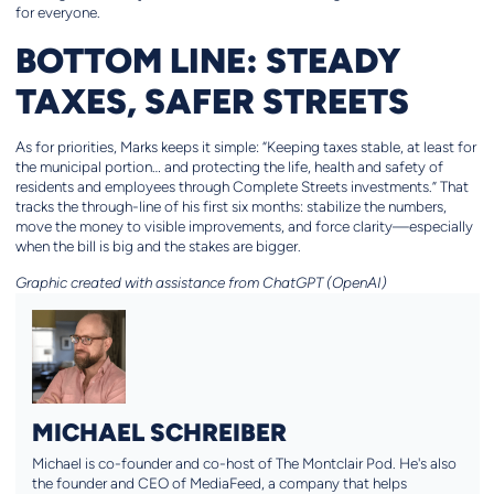
for everyone.
BOTTOM LINE: STEADY
TAXES, SAFER STREETS
As for priorities, Marks keeps it simple: “Keeping taxes stable, at least for
the municipal portion… and protecting the life, health and safety of
residents and employees through Complete Streets investments.” That
tracks the through-line of his first six months: stabilize the numbers,
move the money to visible improvements, and force clarity—especially
when the bill is big and the stakes are bigger.
Graphic created with assistance from ChatGPT (OpenAI)
MICHAEL SCHREIBER
Michael is co-founder and co-host of The Montclair Pod. He's also
the founder and CEO of MediaFeed, a company that helps