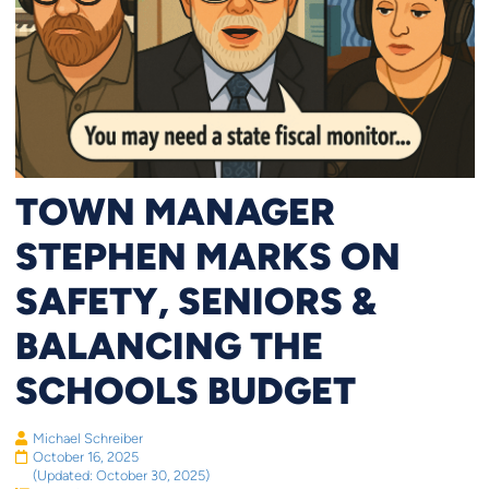
TOWN MANAGER
STEPHEN MARKS ON
SAFETY, SENIORS &
BALANCING THE
SCHOOLS BUDGET
Michael Schreiber
October 16, 2025
(Updated: October 30, 2025)