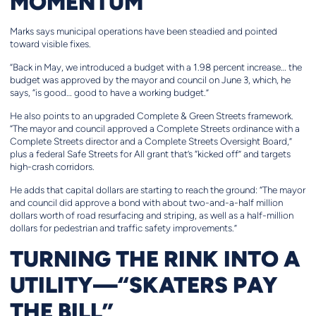
MOMENTUM
Marks says municipal operations have been steadied and pointed
toward visible fixes.
“Back in May, we introduced a budget with a 1.98 percent increase… the
budget was approved by the mayor and council on June 3, which, he
says, “is good… good to have a working budget.”
He also points to an upgraded Complete & Green Streets framework.
“The mayor and council approved a Complete Streets ordinance with a
Complete Streets director and a Complete Streets Oversight Board,”
plus a federal Safe Streets for All grant that’s “kicked off” and targets
high-crash corridors.
He adds that capital dollars are starting to reach the ground: “The mayor
and council did approve a bond with about two-and-a-half million
dollars worth of road resurfacing and striping, as well as a half-million
dollars for pedestrian and traffic safety improvements.”
TURNING THE RINK INTO A
UTILITY—“SKATERS PAY
THE BILL”