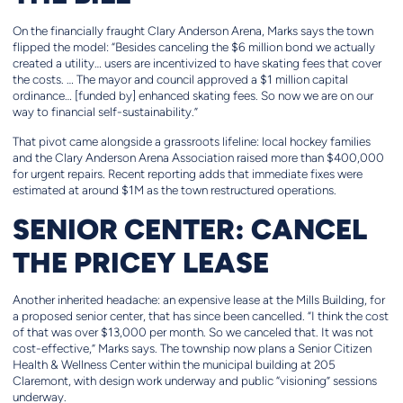
On the financially fraught Clary Anderson Arena, Marks says the town
flipped the model: “Besides canceling the $6 million bond we actually
created a utility… users are incentivized to have skating fees that cover
the costs. … The mayor and council approved a $1 million capital
ordinance… [funded by] enhanced skating fees. So now we are on our
way to financial self-sustainability.”
That pivot came alongside a grassroots lifeline: local hockey families
and the Clary Anderson Arena Association raised more than $400,000
for urgent repairs. Recent reporting adds that immediate fixes were
estimated at around $1M as the town restructured operations.
SENIOR CENTER: CANCEL
THE PRICEY LEASE
Another inherited headache: an expensive lease at the Mills Building, for
a proposed senior center, that has since been
cancelled. “I think the cost
of that was over $13,000 per month. So we canceled that. It was not
cost-effective,” Marks says. The township now plans a Senior Citizen
Health & Wellness Center within the municipal building at 205
Claremont, with design work underway and public “visioning” sessions
underway.