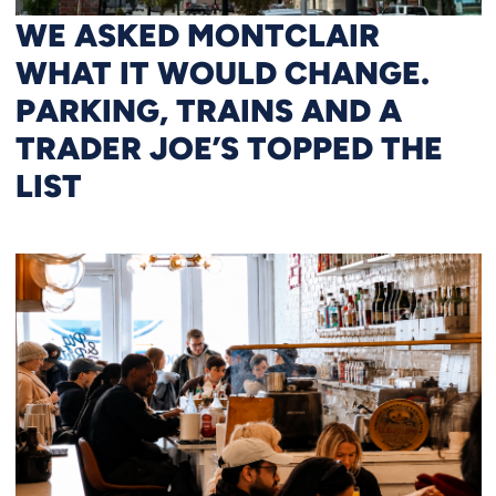
WE ASKED MONTCLAIR
WHAT IT WOULD CHANGE.
PARKING, TRAINS AND A
TRADER JOE’S TOPPED THE
LIST