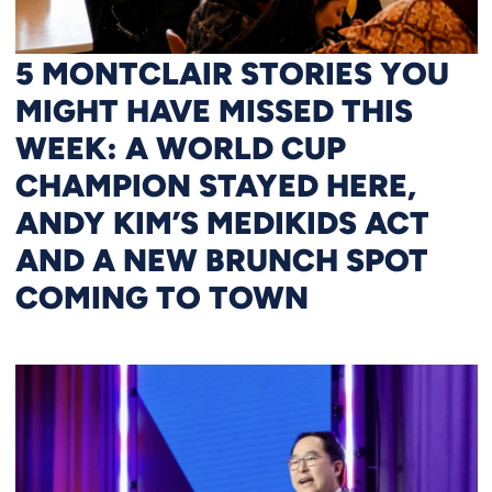
5 MONTCLAIR STORIES YOU
MIGHT HAVE MISSED THIS
WEEK: A WORLD CUP
CHAMPION STAYED HERE,
ANDY KIM’S MEDIKIDS ACT
AND A NEW BRUNCH SPOT
COMING TO TOWN