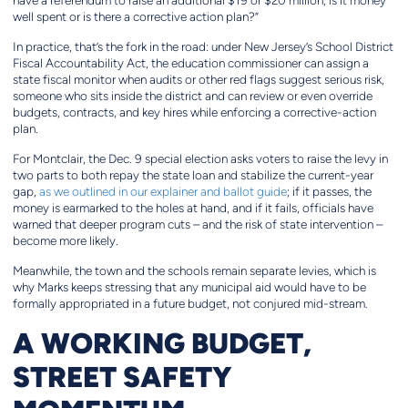
have a referendum to raise an additional $19 or $20 million, is it money
well spent or is there a corrective action plan?”
In practice, that’s the fork in the road: under New Jersey’s School District
Fiscal Accountability Act, the education commissioner can assign a
state fiscal monitor when audits or other red flags suggest serious risk,
someone who sits inside the district and can review or even override
budgets, contracts, and key hires while enforcing a corrective-action
plan.
For Montclair, the Dec. 9 special election asks voters to raise the levy in
two parts to both repay the state loan and stabilize the current-year
gap,
as we outlined in our explainer and ballot guide
; if it passes, the
money is earmarked to the holes at hand, and if it fails, officials have
warned that deeper program cuts – and the risk of state intervention –
become more likely.
Meanwhile, the town and the schools remain separate levies, which is
why Marks keeps stressing that any municipal aid would have to be
formally appropriated in a future budget, not conjured mid-stream.
A WORKING BUDGET,
STREET SAFETY