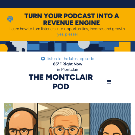
Skip
to
content
TURN YOUR PODCAST INTO A
REVENUE ENGINE
Learn how to turn listeners into opportunities, income, and growth.
yes, please!
listen to the latest episode
85
°F
Right Now
in Montclair
THE MONTCLAIR
POD