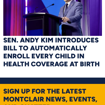
SEN. ANDY KIM INTRODUCES
BILL TO AUTOMATICALLY
ENROLL EVERY CHILD IN
HEALTH COVERAGE AT BIRTH
SIGN UP FOR THE LATEST
MONTCLAIR NEWS, EVENTS,