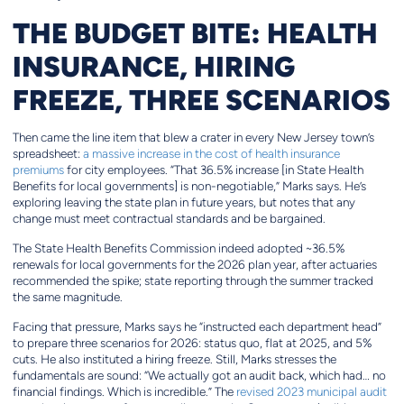
THE BUDGET BITE: HEALTH
INSURANCE, HIRING
FREEZE, THREE SCENARIOS
Then came the line item that blew a crater in every New Jersey town’s
spreadsheet:
a massive increase in the cost of health insurance
premiums
for city employees. “That 36.5% increase [in State Health
Benefits for local governments] is non-negotiable,” Marks says. He’s
exploring leaving the state plan in future years, but notes that any
change must meet contractual standards and be bargained.
The State Health Benefits Commission indeed adopted ~36.5%
renewals for local governments for the 2026 plan year, after actuaries
recommended the spike; state reporting through the summer tracked
the same magnitude.
Facing that pressure, Marks says he “instructed each department head”
to prepare three scenarios for 2026: status quo, flat at 2025, and 5%
cuts. He also instituted a hiring freeze. Still, Marks stresses the
fundamentals are sound: “We actually got an audit back, which had… no
financial findings. Which is incredible.” The
revised 2023 municipal audit