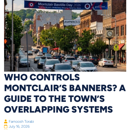
WHO CONTROLS
MONTCLAIR’S BANNERS? A
GUIDE TO THE TOWN’S
OVERLAPPING SYSTEMS
Farnoosh Torabi
July 16, 2026