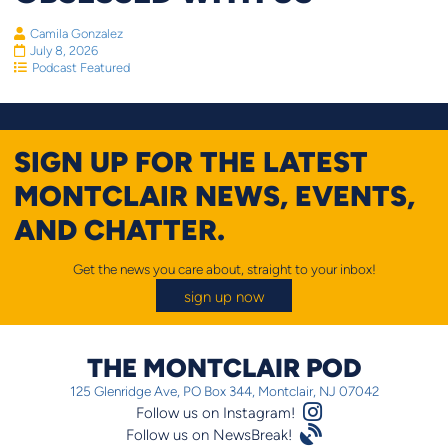
Camila Gonzalez
July 8, 2026
Podcast Featured
SIGN UP FOR THE LATEST
MONTCLAIR NEWS, EVENTS,
AND CHATTER.
Get the news you care about, straight to your inbox!
sign up now
THE MONTCLAIR POD
125 Glenridge Ave, PO Box 344, Montclair, NJ 07042
Instagram Logo
Follow us on Instagram!
Satellite
Follow us on NewsBreak!