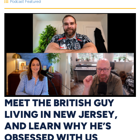
Podcast Featured
MEET THE BRITISH GUY
LIVING IN NEW JERSEY,
AND LEARN WHY HE’S
OBSESSED WITH US