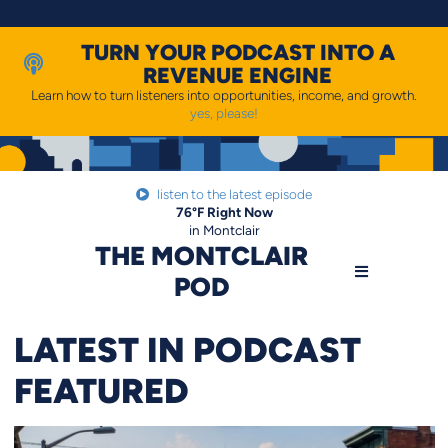
Skip
to
content
TURN YOUR PODCAST INTO A
REVENUE ENGINE
Learn how to turn listeners into opportunities, income, and growth.
yes, please!
listen to the latest episode
76
°F
Right Now
in Montclair
THE MONTCLAIR
POD
LATEST IN PODCAST
FEATURED