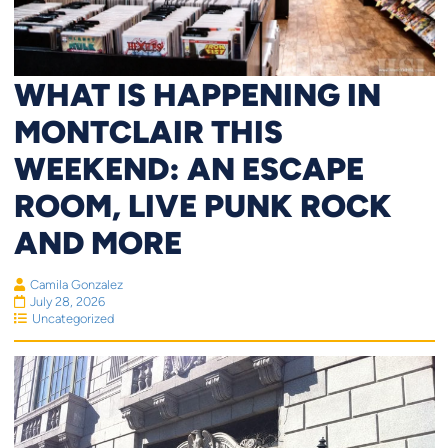
WHAT IS HAPPENING IN
MONTCLAIR THIS
WEEKEND: AN ESCAPE
ROOM, LIVE PUNK ROCK
AND MORE
Camila Gonzalez
July 28, 2026
Uncategorized