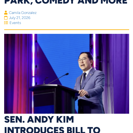
PARK, COMEDY AND MORE
Camila Gonzalez
July 21, 2026
Events
SEN. ANDY KIM
INTRODUCES BILL TO