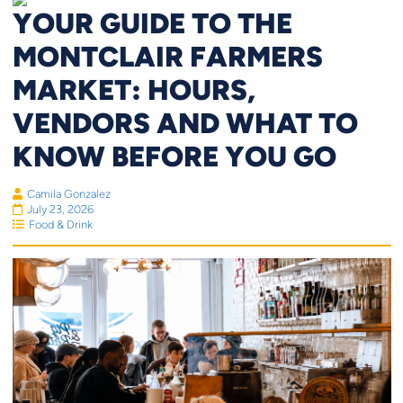
YOUR GUIDE TO THE
MONTCLAIR FARMERS
MARKET: HOURS,
VENDORS AND WHAT TO
KNOW BEFORE YOU GO
Camila Gonzalez
July 23, 2026
Food & Drink