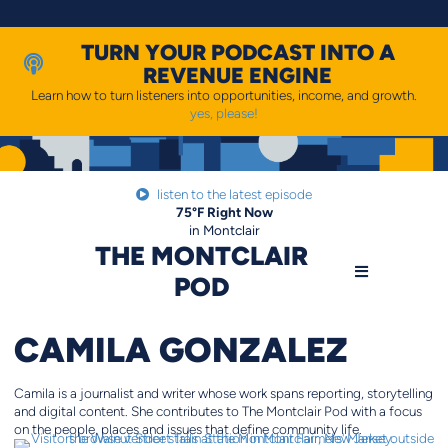
Skip
to
content
TURN YOUR PODCAST INTO A
REVENUE ENGINE
Learn how to turn listeners into opportunities, income, and growth.
yes, please!
listen to the latest episode
75
°F
Right Now
in Montclair
THE MONTCLAIR
POD
CAMILA GONZALEZ
Camila is a journalist and writer whose work spans reporting, storytelling
and digital content. She contributes to The Montclair Pod with a focus
on the people, places and issues that define community life.