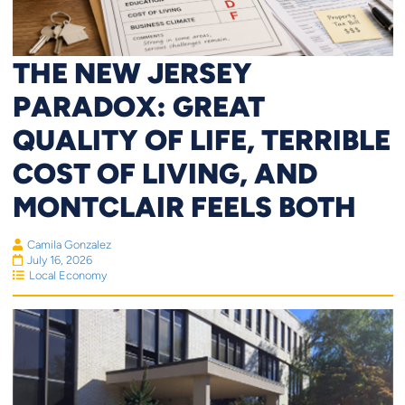
THE NEW JERSEY
PARADOX: GREAT
QUALITY OF LIFE, TERRIBLE
COST OF LIVING, AND
MONTCLAIR FEELS BOTH
Camila Gonzalez
July 16, 2026
Local Economy