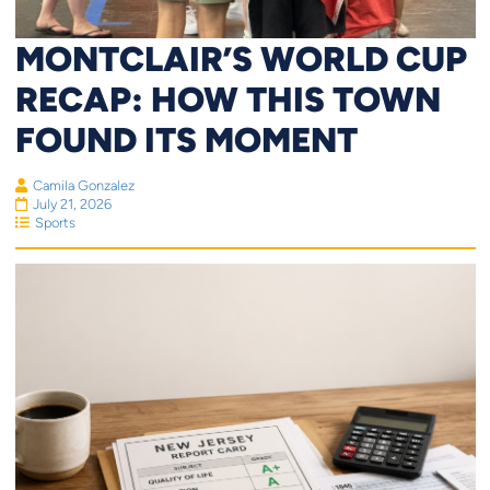
MONTCLAIR’S WORLD CUP
RECAP: HOW THIS TOWN
FOUND ITS MOMENT
Camila Gonzalez
July 21, 2026
Sports