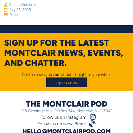
Camila Gonzalez
July 25, 2026
Parks
SIGN UP FOR THE LATEST
MONTCLAIR NEWS, EVENTS,
AND CHATTER.
Get the news you care about, straight to your inbox!
sign up now
THE MONTCLAIR POD
125 Glenridge Ave, PO Box 344, Montclair, NJ 07042
Instagram Logo
Follow us on Instagram!
Satellite
Follow us on NewsBreak!
HELLO@MONTCLAIRPOD.COM