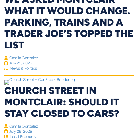
WHAT IT WOULD CHANGE.
PARKING, TRAINS AND A
TRADER JOE’S TOPPED THE
LIST
Camila Gonzalez
July 29, 2026
News & Politics
CHURCH STREET IN
MONTCLAIR: SHOULD IT
STAY CLOSED TO CARS?
Camila Gonzalez
July 29, 2026
Local Economy