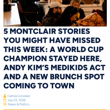
5 MONTCLAIR STORIES
YOU MIGHT HAVE MISSED
THIS WEEK: A WORLD CUP
CHAMPION STAYED HERE,
ANDY KIM’S MEDIKIDS ACT
AND A NEW BRUNCH SPOT
COMING TO TOWN
Camila Gonzalez
July 23, 2026
News & Politics