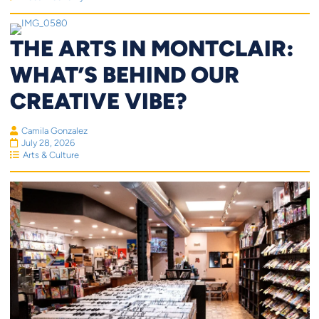
THE ARTS IN MONTCLAIR:
WHAT’S BEHIND OUR
CREATIVE VIBE?
Camila Gonzalez
July 28, 2026
Arts & Culture