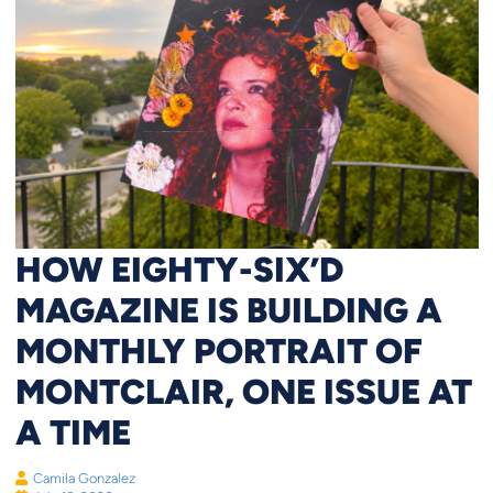
HOW EIGHTY-SIX’D
MAGAZINE IS BUILDING A
MONTHLY PORTRAIT OF
MONTCLAIR, ONE ISSUE AT
A TIME
Camila Gonzalez