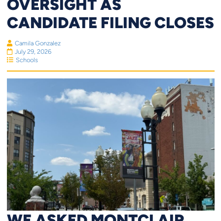
OVERSIGHT AS
CANDIDATE FILING CLOSES
Camila Gonzalez
July 29, 2026
Schools
WE ASKED MONTCLAIR