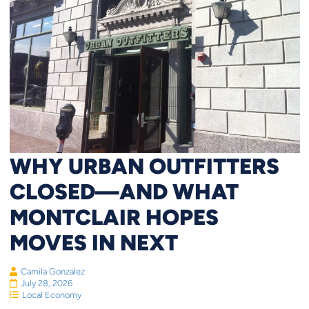
WHY URBAN OUTFITTERS
CLOSED—AND WHAT
MONTCLAIR HOPES
MOVES IN NEXT
Camila Gonzalez
July 28, 2026
Local Economy