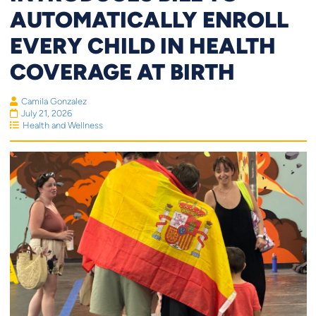
AUTOMATICALLY ENROLL
EVERY CHILD IN HEALTH
COVERAGE AT BIRTH
Camila Gonzalez
July 21, 2026
Health and Wellness