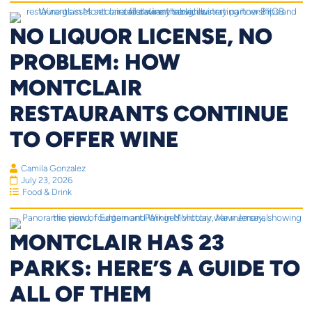
NO LIQUOR LICENSE, NO
PROBLEM: HOW
MONTCLAIR
RESTAURANTS CONTINUE
TO OFFER WINE
Camila Gonzalez
July 23, 2026
Food & Drink
MONTCLAIR HAS 23
PARKS: HERE’S A GUIDE TO
ALL OF THEM