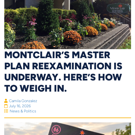
MONTCLAIR’S MASTER
PLAN REEXAMINATION IS
UNDERWAY. HERE’S HOW
TO WEIGH IN.
Camila Gonzalez
July 16, 2026
News & Politics