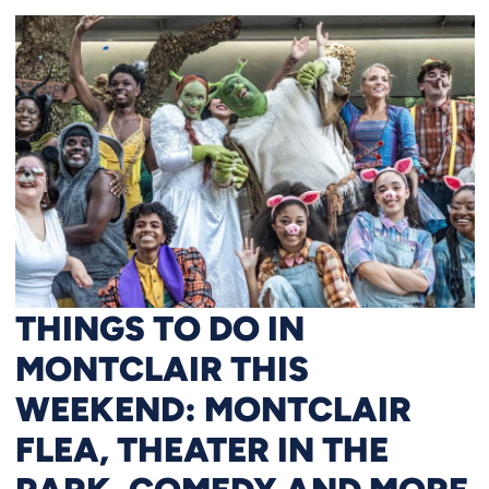
THINGS TO DO IN
MONTCLAIR THIS
WEEKEND: MONTCLAIR
FLEA, THEATER IN THE