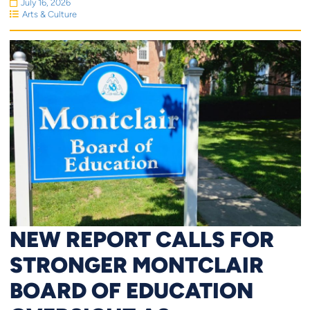
July 16, 2026
Arts & Culture
NEW REPORT CALLS FOR
STRONGER MONTCLAIR
BOARD OF EDUCATION