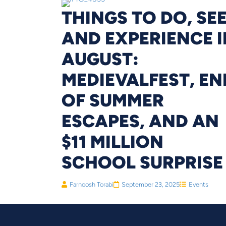
THINGS TO DO, SE
AND EXPERIENCE I
AUGUST:
MEDIEVALFEST, EN
OF SUMMER
ESCAPES, AND AN
$11 MILLION
SCHOOL SURPRISE
Farnoosh Torabi
September 23, 2025
Events