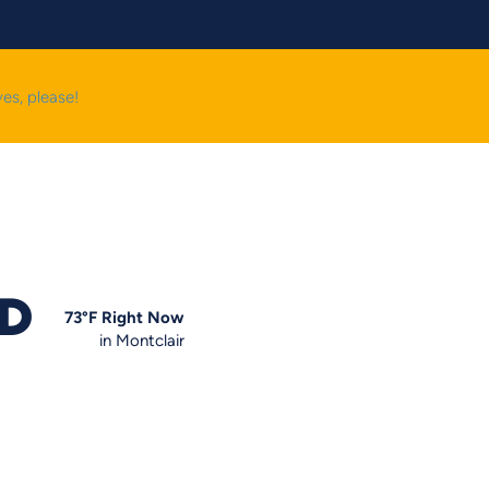
yes, please!
OD
73
°F
Right Now
in Montclair