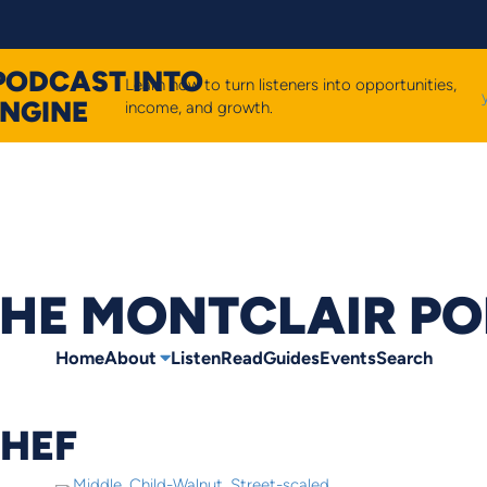
PODCAST INTO
Learn how to turn listeners into opportunities,
ENGINE
income, and growth.
HE MONTCLAIR P
Home
About
Listen
Read
Guides
Events
Search
CHEF