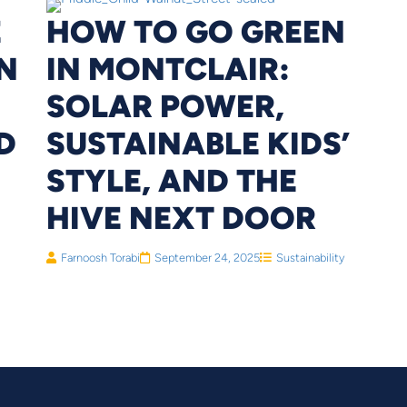
E
HOW TO GO GREEN
N
IN MONTCLAIR:
SOLAR POWER,
D
SUSTAINABLE KIDS’
STYLE, AND THE
HIVE NEXT DOOR
Farnoosh Torabi
September 24, 2025
Sustainability