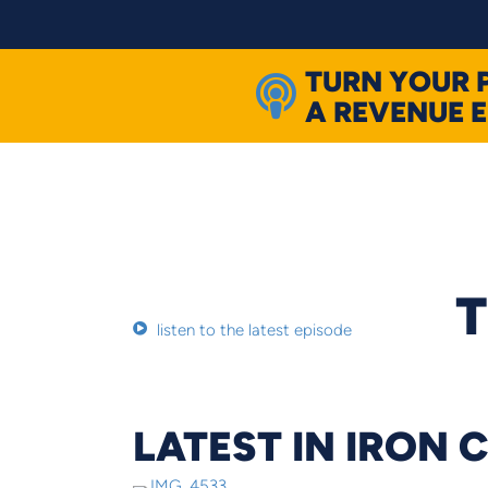
Skip
to
content
TURN YOUR 
A REVENUE 
T
listen to the latest episode
LATEST IN IRON 