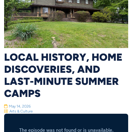
LOCAL HISTORY, HOME
DISCOVERIES, AND
LAST-MINUTE SUMMER
CAMPS
May 14, 2026
Arts & Culture