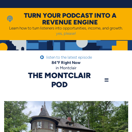
Skip
to
content
TURN YOUR PODCAST INTO A
REVENUE ENGINE
Learn how to turn listeners into opportunities, income, and growth.
yes, please!
listen to the latest episode
84
°F
Right Now
in Montclair
THE MONTCLAIR
POD