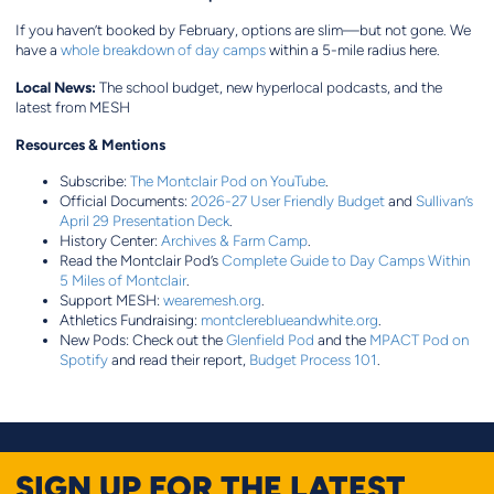
If you haven’t booked by February, options are slim—but not gone. We
have a
whole breakdown of day camps
within a 5-mile radius here.
Local News:
The school budget, new hyperlocal podcasts, and the
latest from MESH
Resources & Mentions
Subscribe:
The Montclair Pod on YouTube
.
Official Documents:
2026-27 User Friendly Budget
and
Sullivan’s
April 29 Presentation Deck
.
History Center:
Archives & Farm Camp
.
Read the Montclair Pod’s
Complete Guide to Day Camps Within
5 Miles of Montclair
.
Support MESH:
wearemesh.org
.
Athletics Fundraising:
montclereblueandwhite.org
.
New Pods: Check out the
Glenfield Pod
and the
MPACT Pod on
Spotify
and read their report,
Budget Process 101
.
SIGN UP FOR THE LATEST