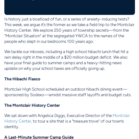
Is history just a boatload of fun, or a series of anxiety-inducing tests?
This week, we argue it’s the former as we take a field trip to the Montclair
History Center. We explore 250 years of township secrets—from the
“Montclair Situation” at the segregated YWCA to the names of the
people who slept in our bedrooms 100 years ago.
We tackle our inboxes, including a high school hibachi lunch that hit a
rain delay right in the middle of a $20 million budget deficit. We also
have your final guide to summer camps and a heavy-hitting news
update on why your school taxes are officially going up.
The Hibachi Fiasco
Montclair High School scheduled an outdoor hibachi dining event—
sponsored by Sodexo—amidst massive staff layoffs and budget cuts.
The Montclair History Center
We sat down with Angelica Diggs, Executive Director of the
Montclair
History Center,
to tour a site that is a “treasure trove” of our town’s
identity.
A Last-Minute Summer Camp Guide