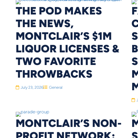
THE POD MAKES
THE NEWS,
MONTCLAIR’S $1M
S
LIQUOR LICENSES &
TWO FAVORITE
S
THROWBACKS
M
July 23, 2026
General
MONTCLAIR’S NON-
PROFIT NETWORK: