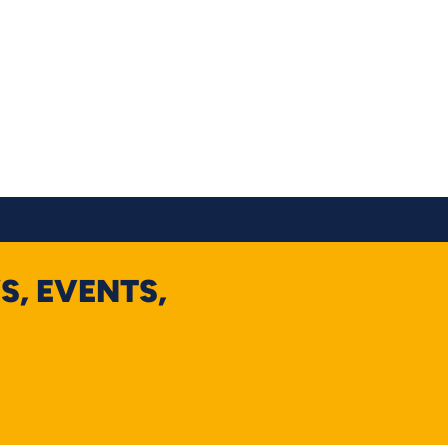
S, EVENTS,