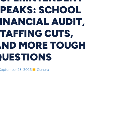
SPEAKS: SCHOOL
INANCIAL AUDIT,
TAFFING CUTS,
AND MORE TOUGH
QUESTIONS
September 23, 2025
General