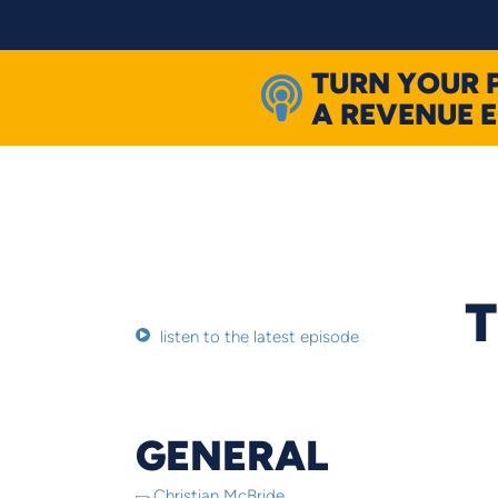
Skip
to
content
TURN YOUR 
A REVENUE 
T
listen to the latest episode
GENERAL