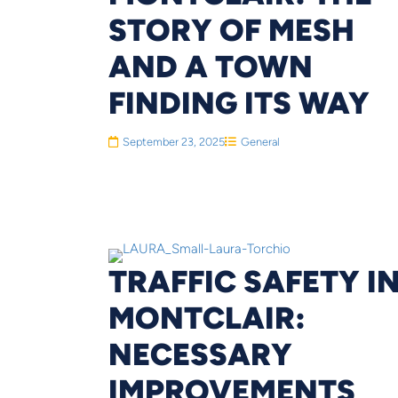
STORY OF MESH
AND A TOWN
FINDING ITS WAY
September 23, 2025
General
TRAFFIC SAFETY I
MONTCLAIR:
NECESSARY
IMPROVEMENTS