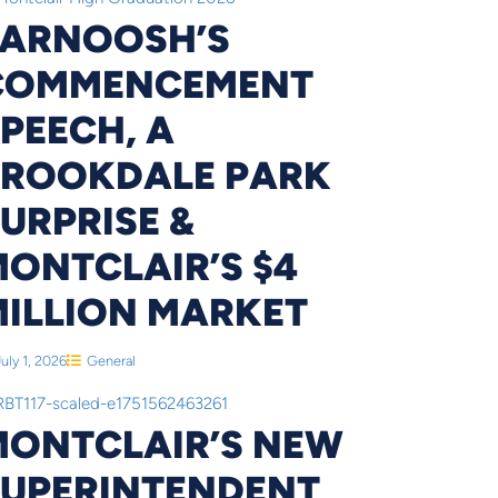
FARNOOSH’S
COMMENCEMENT
PEECH, A
BROOKDALE PARK
URPRISE &
ONTCLAIR’S $4
MILLION MARKET
July 1, 2026
General
MONTCLAIR’S NEW
SUPERINTENDENT