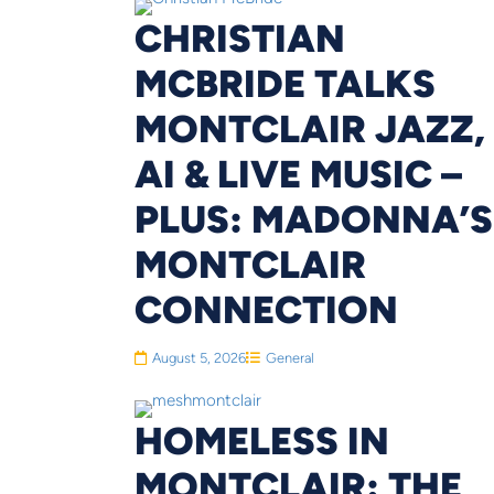
CHRISTIAN
MCBRIDE TALKS
MONTCLAIR JAZZ,
AI & LIVE MUSIC –
PLUS: MADONNA’S
MONTCLAIR
CONNECTION
August 5, 2026
General
HOMELESS IN
MONTCLAIR: THE