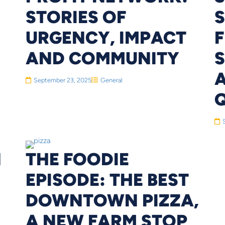
STORIES OF
URGENCY, IMPACT
F
AND COMMUNITY
S
September 23, 2025
General
N
THE FOODIE
EPISODE: THE BEST
DOWNTOWN PIZZA,
A NEW FARM STOP