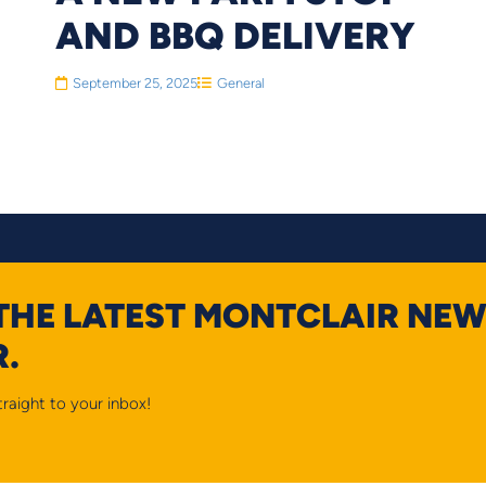
AND BBQ DELIVERY
September 25, 2025
General
 THE LATEST MONTCLAIR NEW
.
raight to your inbox!