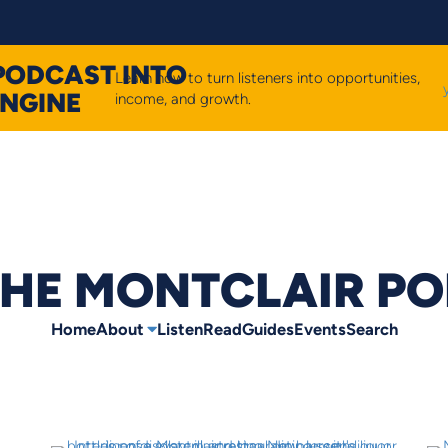
PODCAST INTO
Learn how to turn listeners into opportunities,
ENGINE
income, and growth.
HE MONTCLAIR P
Home
About
Listen
Read
Guides
Events
Search