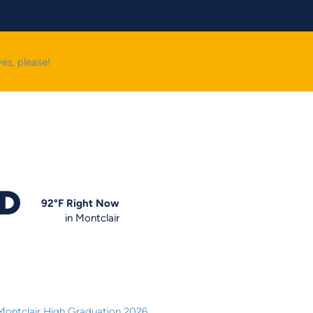
yes, please!
OD
92
°F
Right Now
in Montclair