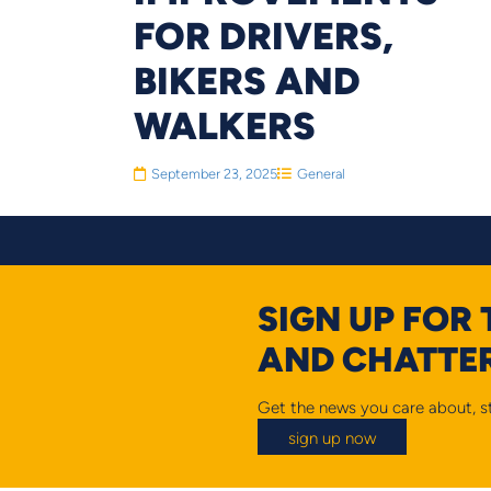
FOR DRIVERS,
BIKERS AND
WALKERS
September 23, 2025
General
SIGN UP FOR
AND CHATTER
Get the news you care about, st
sign up now