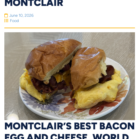
MONTCLAIR
June 10, 2026
Food
MONTCLAIR’S BEST BACON
EGG AND CHEESE, WORLD