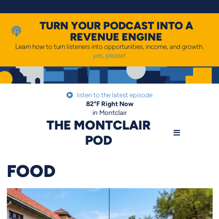
Skip
to
content
TURN YOUR PODCAST INTO A
REVENUE ENGINE
Learn how to turn listeners into opportunities, income, and growth.
yes, please!
listen to the latest episode
82
°F
Right Now
in Montclair
THE MONTCLAIR
POD
FOOD