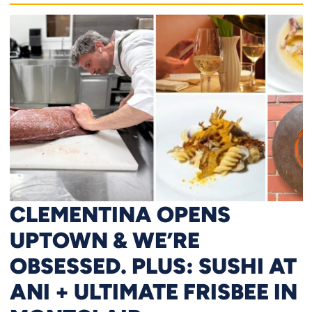
CLEMENTINA OPENS
UPTOWN & WE’RE
OBSESSED. PLUS: SUSHI AT
ANI + ULTIMATE FRISBEE IN