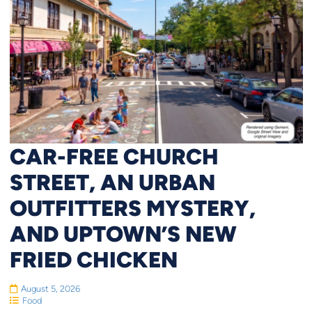
CAR-FREE CHURCH
STREET, AN URBAN
OUTFITTERS MYSTERY,
AND UPTOWN’S NEW
FRIED CHICKEN
August 5, 2026
Food