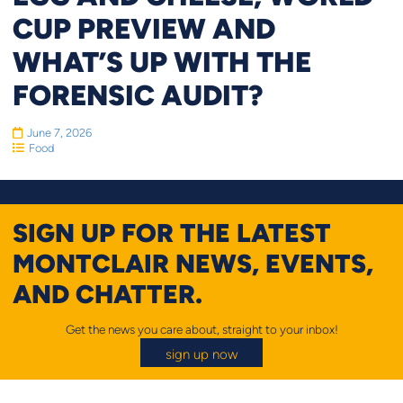
CUP PREVIEW AND
WHAT’S UP WITH THE
FORENSIC AUDIT?
June 7, 2026
Food
SIGN UP FOR THE LATEST
MONTCLAIR NEWS, EVENTS,
AND CHATTER.
Get the news you care about, straight to your inbox!
sign up now