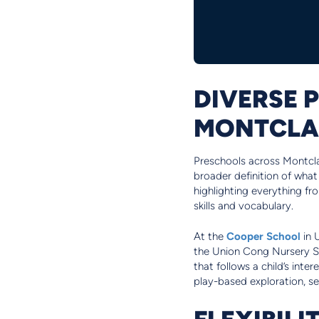
DIVERSE 
MONTCLA
Preschools across Montclair
broader definition of what
highlighting everything fr
skills and vocabulary.
At the
Cooper School
in 
the Union Cong Nursery Sc
that follows a child’s inte
play-based exploration, se
FLEXIBILI