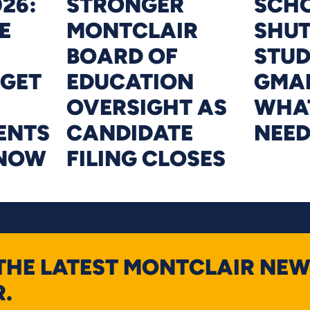
26:
STRONGER
SCHO
E
MONTCLAIR
SHU
BOARD OF
STU
DGET
EDUCATION
GMAI
OVERSIGHT AS
WHAT
ENTS
CANDIDATE
NEE
KNOW
FILING CLOSES
 THE LATEST MONTCLAIR NEW
.