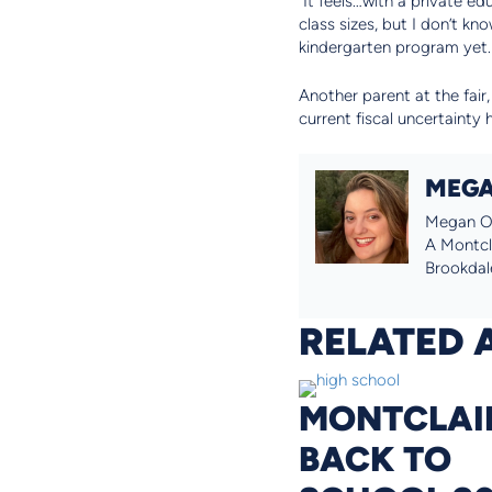
“It feels…with a private e
class sizes, but I don’t kn
kindergarten program yet. 
Another parent at the fair,
current fiscal uncertainty 
MEGA
Megan O’
A Montcla
Brookdale
RELATED 
MONTCLAI
BACK TO