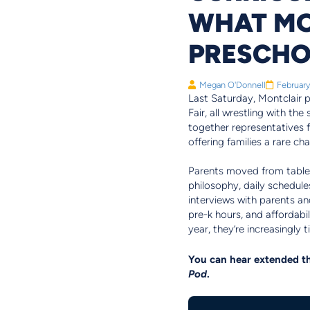
WHAT MO
PRESCH
Megan O'Donnell
February
Last Saturday, Montclair pa
Fair, all wrestling with th
together representatives 
offering families a rare c
Parents moved from table t
philosophy, daily schedul
interviews with parents and
pre-k hours, and affordabi
year, they’re increasingly 
You can hear extended th
Pod
.