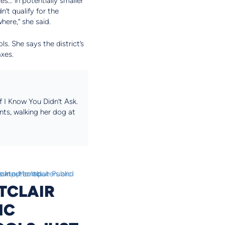
es… in potentially smaller
’t qualify for the
here,” she said.
s. She says the district’s
axes.
 I Know You Didn’t Ask.
nts, walking her dog at
TCLAIR
IC