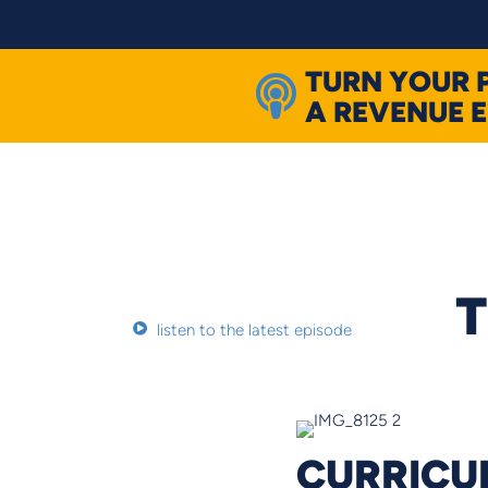
Skip
to
content
TURN YOUR 
A REVENUE 
T
listen to the latest episode
CURRICUL