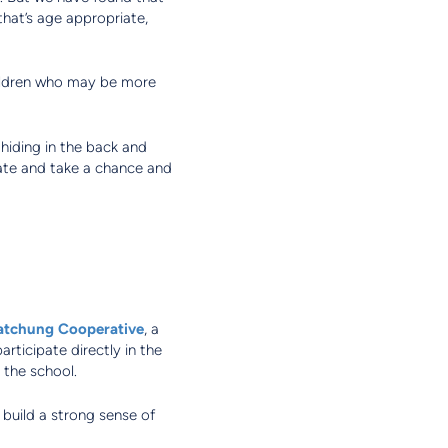
that’s age appropriate,
hildren who may be more
hiding in the back and
pate and take a chance and
tchung Cooperative
, a
rticipate directly in the
 the school.
 build a strong sense of