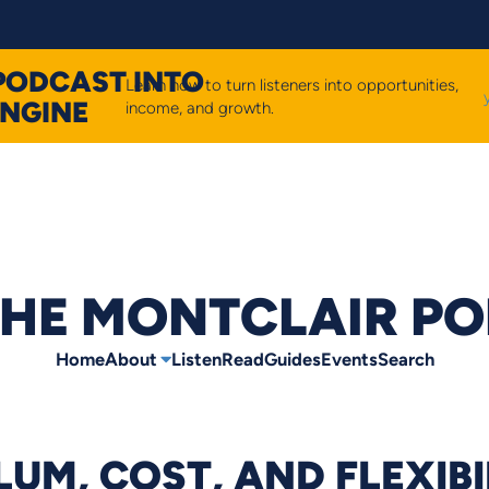
PODCAST INTO
Learn how to turn listeners into opportunities,
ENGINE
income, and growth.
HE MONTCLAIR P
Home
About
Listen
Read
Guides
Events
Search
UM, COST, AND FLEXIBI