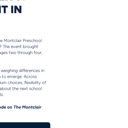
T IN
the Montclair Preschool
all? The event brought
ages two through four,
 weighing differences in
n to emerge. Across
um choices, flexibility of
t about the next school
ls.
sode on
The Montclair