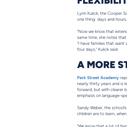
Lynn Kulick, the Cooper Sc
one thing: days and hours.
“Now we know that extended
same time, she notes that f
“I have families that want 
four days,” Kulick said.
A MORE S
Park Street Academy
repr
nearly thirty years and is
forward, but with clearer
emphasis on language-spec
Sandy Weber, the school’s
children are to learn, whe
“We know that a lot of fami