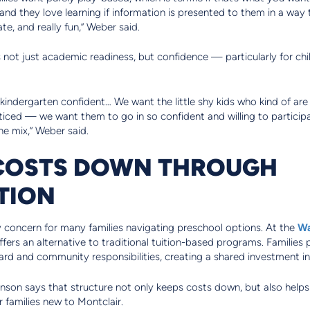
 and they love learning if information is presented to them in a way 
e, and really fun,” Weber said.
s not just academic readiness, but confidence — particularly for c
indergarten confident… We want the little shy kids who kind of are 
ticed — we want them to go in so confident and willing to partici
e mix,” Weber said.
 COSTS DOWN THROUGH
TION
y concern for many families navigating preschool options. At the
Wa
ers an alternative to traditional tuition-based programs. Families pa
rd and community responsibilities, creating a shared investment in
hnson says that structure not only keeps costs down, but also helps
r families new to Montclair.