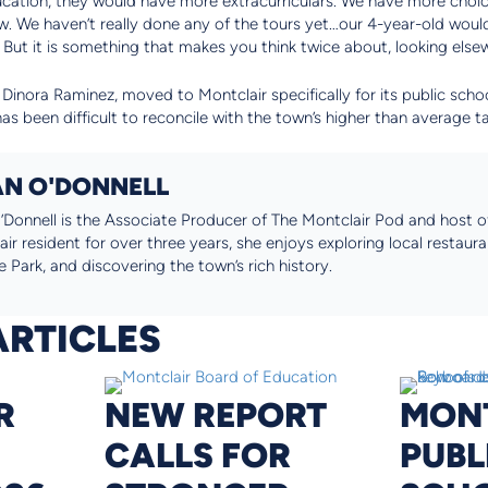
ducation, they would have more extracurriculars. We have more choic
ow. We haven’t really done any of the tours yet…our 4-year-old wouldn
But it is something that makes you think twice about, looking elsew
 Dinora Raminez, moved to Montclair specifically for its public school
has been difficult to reconcile with the town’s higher than average t
N O'DONNELL
Donnell is the Associate Producer of The Montclair Pod and host of
ir resident for over three years, she enjoys exploring local restaura
 Park, and discovering the town’s rich history.
ARTICLES
R
NEW REPORT
MON
CALLS FOR
PUBL