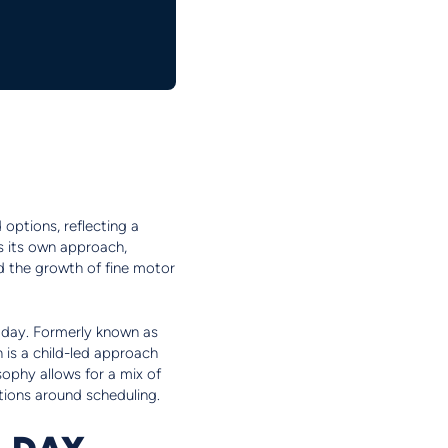
 options, reflecting a
gs its own approach,
nd the growth of fine motor
ol day. Formerly known as
 is a child-led approach
sophy allows for a mix of
ptions around scheduling.
L DAY