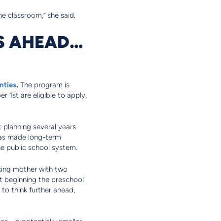
he classroom,” she said.
RS AHEAD…
nties
.
The program is
 1st are eligible to apply,
t planning several years
 has made long-term
the public school system.
king mother with two
st beginning the preschool
to think further ahead,