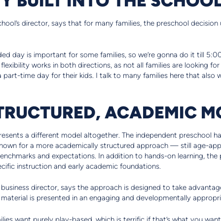
hool’s director, says that for many families, the preschool decisio
 day is important for some families, so we’re gonna do it till 5:00
lexibility works in both directions, as not all families are looking fo
a part-time day for their kids. I talk to many families here that also
TRUCTURED, ACADEMIC M
esents a different model altogether. The independent preschool ha
 known for a more academically structured approach — still age-appr
 benchmarks and expectations. In addition to hands-on learning, the
ific instruction and early academic foundations.
 business director, says the approach is designed to take advanta
n material is presented in an engaging and developmentally appropr
lies want purely play-based, which is terrific if that’s what you wa