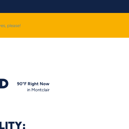
yes, please!
OD
90
°F
Right Now
in Montclair
LITY: