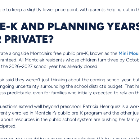
le to keep a slightly lower price point, with parents helping out in t
RE-K AND PLANNING YEA
 PRIVATE?
ate alongside Montclair’s free public pre-K, known as the
Mini Mou
anteed. All Montclair residents whose children turn three by October
r the 2026–2027 school year has already closed.
air said they weren’t just thinking about the coming school year, bu
ngoing uncertainty surrounding the school district’s budget. That
ess predictable, even for families who initially expected to rely on 
uestions extend well beyond preschool. Patricia Henriquez is a wor
ntly enrolled in Montclair’s public pre-K program and the other ju
about resources in the public school system are pushing her family 
cipated.