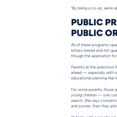
“By being a co-op, we’re ab
PUBLIC P
PUBLIC OR
All of these programs oper
lottery-based and not guar
though the application fo
Parents at the preschool f
ahead — especially with o
educational planning feel l
For some parents, those q
young children — one curre
search. She says concerns 
and sooner, than they anti