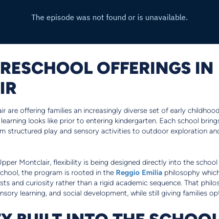
PRESCHOOL OFFERINGS IN
IR
 are offering families an increasingly diverse set of early childhood
 learning looks like prior to entering kindergarten. Each school brin
om structured play and sensory activities to outdoor exploration a
Upper Montclair, flexibility is being designed directly into the scho
hool, the program is rooted in the
Reggio Emilia
philosophy which
rests and curiosity rather than a rigid academic sequence. That philo
nsory learning, and social development, while still giving families o
TY BUILT INTO THE SCHOO