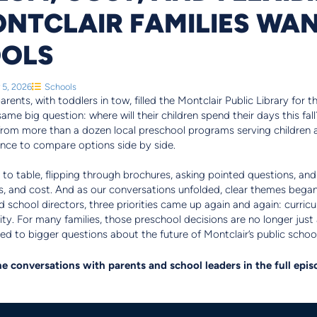
NTCLAIR FAMILIES WAN
OOLS
 5, 2026
Schools
rents, with toddlers in tow, filled the Montclair Public Library for 
e same big question: where will their children spend their days this f
from more than a dozen local preschool programs serving children 
hance to compare options side by side.
o table, flipping through brochures, asking pointed questions, and
es, and cost. And as our conversations unfolded, clear themes bega
 school directors, three priorities came up again and again: curricul
lity. For many families, those preschool decisions are no longer jus
tied to bigger questions about the future of Montclair’s public schoo
e conversations with parents and school leaders in the full epi