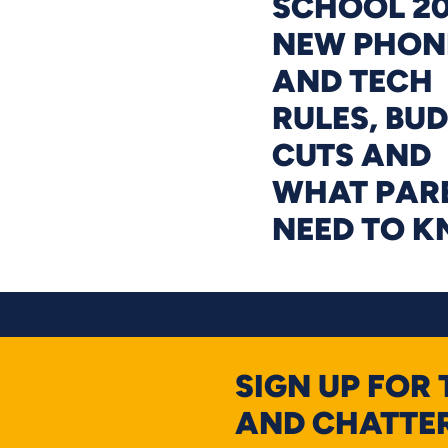
SCHOOL 20
NEW PHON
AND TECH
RULES, BU
CUTS AND
WHAT PAR
NEED TO 
SIGN UP FOR
AND CHATTER