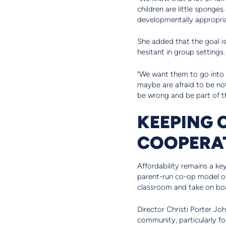
children are little sponges
developmentally appropriat
She added that the goal i
hesitant in group settings.
“We want them to go into k
maybe are afraid to be no
be wrong and be part of th
KEEPING
COOPERA
Affordability remains a ke
parent-run co-op model off
classroom and take on boa
Director Christi Porter Jo
community, particularly fo