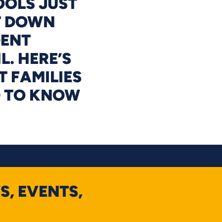
OLS JUST
T DOWN
DENT
L. HERE’S
 FAMILIES
D TO KNOW
S, EVENTS,