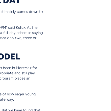
n ultimately comes down to
PM” said Kulick. At the
r a full-day schedule saying
 want only two, three or
ODEL
s been in Montclair for
opriate and still play-
 program places an
ge of how eager young
iate way.
nt. But we have found that