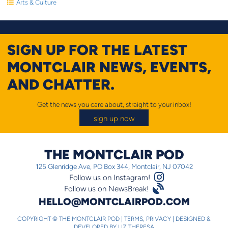
Arts & Culture
SIGN UP FOR THE LATEST
MONTCLAIR NEWS, EVENTS,
AND CHATTER.
Get the news you care about, straight to your inbox!
sign up now
THE MONTCLAIR POD
125 Glenridge Ave, PO Box 344, Montclair, NJ 07042
Instagram Logo
Follow us on Instagram!
Satellite
Follow us on NewsBreak!
HELLO@MONTCLAIRPOD.COM
COPYRIGHT © THE MONTCLAIR POD |
TERMS
,
PRIVACY
|
DESIGNED &
DEVELOPED BY
LIZ THERESA