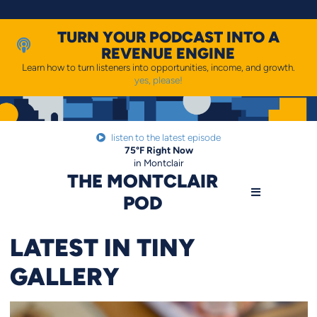
Skip
to
content
TURN YOUR PODCAST INTO A
REVENUE ENGINE
Learn how to turn listeners into opportunities, income, and growth.
yes, please!
listen to the latest episode
75
°F
Right Now
in Montclair
THE MONTCLAIR
POD
LATEST IN TINY
GALLERY