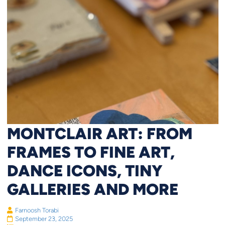
MONTCLAIR ART: FROM
FRAMES TO FINE ART,
DANCE ICONS, TINY
GALLERIES AND MORE
Farnoosh Torabi
September 23, 2025