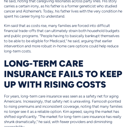
he said, noting that caregiving resonates across party lines. His story
carries a certain irony, as his father is a former geneticist who studied
cancer and Alzheimer’s. Today, his father lives with the very condition he
spent his career trying to understand.
Kim said that as costs rise, many families are forced into difficult
financial trade-offs that can ultimately strain both household budgets
and public programs. “People having to basically bankrupt themselves
to be able to be eligible for Medicaid,” he said, arguing that earlier
intervention and more robust in-home care options could help reduce
long-term costs.
LONG-TERM CARE
INSURANCE FAILS TO KEEP
UP WITH RISING COSTS
For years, long-term care insurance was seen as a safety net for aging
Americans. Increasingly, that safety net is unraveling. Farnoosh pointed
to rising premiums and inconsistent coverage, noting that many families
no longer see it as a reliable option. Kim agreed, saying the market has
shifted significantly. “The market for long-term care insurance has really
shrunk dramatically,” he said, with fewer providers and diminishing
accessibility.