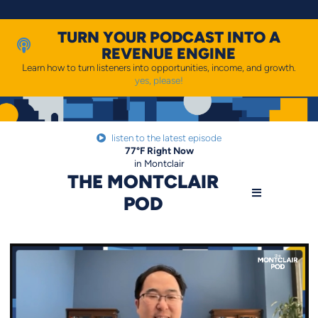
Skip
to
content
TURN YOUR PODCAST INTO A
REVENUE ENGINE
Learn how to turn listeners into opportunities, income, and growth.
yes, please!
listen to the latest episode
77
°F
Right Now
in Montclair
THE MONTCLAIR
POD