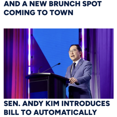
AND A NEW BRUNCH SPOT
COMING TO TOWN
SEN. ANDY KIM INTRODUCES
BILL TO AUTOMATICALLY