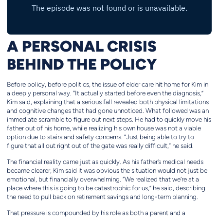
A PERSONAL CRISIS
BEHIND THE POLICY
Before policy, before politics, the issue of elder care hit home for Kim in
a deeply personal way. “It actually started before even the diagnosis,”
Kim said, explaining that a serious fall revealed both physical limitations
and cognitive changes that had gone unnoticed. What followed was an
immediate scramble to figure out next steps. He had to quickly move his
father out of his home, while realizing his own house was not a viable
option due to stairs and safety concerns. “Just being able to try to
figure that all out right out of the gate was really difficult,” he said.
The financial reality came just as quickly. As his father’s medical needs
became clearer, Kim said it was obvious the situation would not just be
emotional, but financially overwhelming. “We realized that we’re at a
place where this is going to be catastrophic for us,” he said, describing
the need to pull back on retirement savings and long-term planning.
That pressure is compounded by his role as both a parent and a