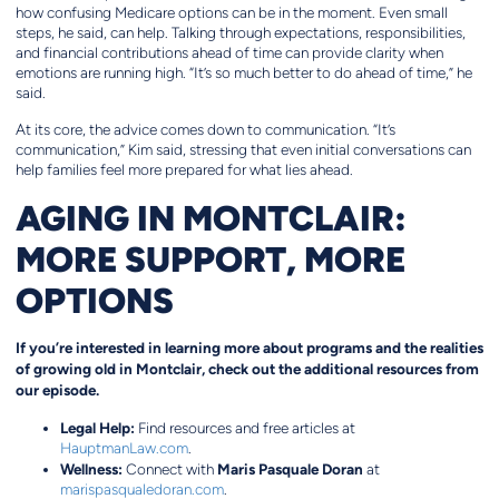
how confusing Medicare options can be in the moment. Even small
steps, he said, can help. Talking through expectations, responsibilities,
and financial contributions ahead of time can provide clarity when
emotions are running high. “It’s so much better to do ahead of time,” he
said.
At its core, the advice comes down to communication. “It’s
communication,” Kim said, stressing that even initial conversations can
help families feel more prepared for what lies ahead.
AGING IN MONTCLAIR:
MORE SUPPORT, MORE
OPTIONS
If you’re interested in learning more about programs and the realities
of growing old in Montclair, check out the additional resources from
our episode.
Legal Help:
Find resources and free articles at
HauptmanLaw.com
.
Wellness:
Maris Pasquale Doran
Connect with
at
marispasqualedoran.com
.