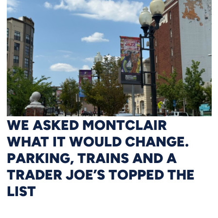
WE ASKED MONTCLAIR
WHAT IT WOULD CHANGE.
PARKING, TRAINS AND A
TRADER JOE’S TOPPED THE
LIST