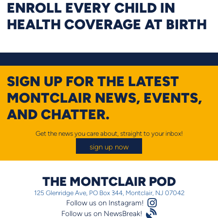
ENROLL EVERY CHILD IN
HEALTH COVERAGE AT BIRTH
SIGN UP FOR THE LATEST
MONTCLAIR NEWS, EVENTS,
AND CHATTER.
Get the news you care about, straight to your inbox!
sign up now
THE MONTCLAIR POD
125 Glenridge Ave, PO Box 344, Montclair, NJ 07042
Instagram Logo
Follow us on Instagram!
Satellite
Follow us on NewsBreak!