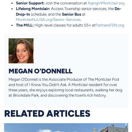
Senior Support:
Join the conversation at
AgingInMontclair.org
.
Lifelong Montclair:
Do-
Access Township senior services, the
Drop-In
Senior Bus
schedule, and the
at
MontclairNJUSA.org/Senior-Services
.
The MILL:
High-level classes for adults 55+ at
PartnersFDN.org
.
MEGAN O'DONNELL
Megan O’Donnell is the Associate Producer of The Montclair Pod
and host of I Know You Didn’t Ask. A Montclair resident for over
three years, she enjoys exploring local restaurants, walking her dog
at Brookdale Park, and discovering the town’s rich history.
RELATED ARTICLES