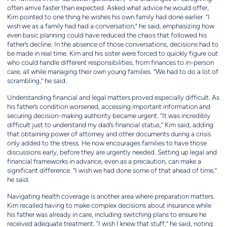
often arrive faster than expected. Asked what advice he would offer,
Kim pointed to one thing he wishes his own family had done earlier. “I
wish we as a family had had a conversation,” he said, emphasizing how
even basic planning could have reduced the chaos that followed his
father’s decline. In the absence of those conversations, decisions had to
be made in real time. Kim and his sister were forced to quickly figure out
who could handle different responsibilities, from finances to in-person
care, all while managing their own young families. “We had to do a lot of
scrambling,” he said.
Understanding financial and legal matters proved especially difficult. As
his father’s condition worsened, accessing important information and
securing decision-making authority became urgent. “It was incredibly
difficult just to understand my dad’s financial status,” Kim said, adding
that obtaining power of attorney and other documents during a crisis
only added to the stress. He now encourages families to have those
discussions early, before they are urgently needed. Setting up legal and
financial frameworks in advance, even as a precaution, can make a
significant difference. “I wish we had done some of that ahead of time,”
he said.
Navigating health coverage is another area where preparation matters.
Kim recalled having to make complex decisions about insurance while
his father was already in care, including switching plans to ensure he
received adequate treatment. “I wish I knew that stuff,” he said, noting