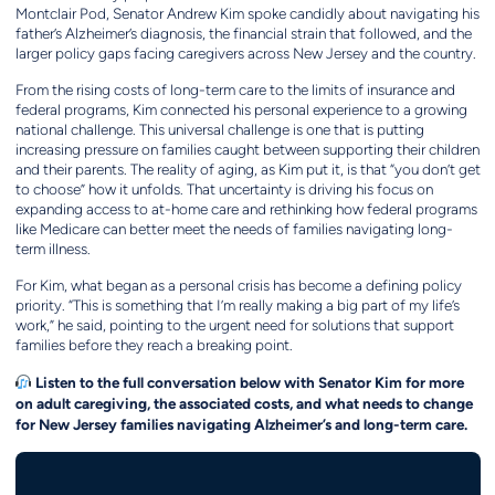
Montclair Pod, Senator Andrew Kim spoke candidly about navigating his
father’s Alzheimer’s diagnosis, the financial strain that followed, and the
larger policy gaps facing caregivers across New Jersey and the country.
From the rising costs of long-term care to the limits of insurance and
federal programs, Kim connected his personal experience to a growing
national challenge. This universal challenge is one that is putting
increasing pressure on families caught between supporting their children
and their parents. The reality of aging, as Kim put it, is that “you don’t get
to choose” how it unfolds. That uncertainty is driving his focus on
expanding access to at-home care and rethinking how federal programs
like Medicare can better meet the needs of families navigating long-
term illness.
For Kim, what began as a personal crisis has become a defining policy
priority. “This is something that I’m really making a big part of my life’s
work,” he said, pointing to the urgent need for solutions that support
families before they reach a breaking point.
Listen to the full conversation below with Senator Kim for more
on adult caregiving, the associated costs, and what needs to change
for New Jersey families navigating Alzheimer’s and long-term care.