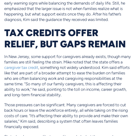
early warning signs while balancing the demands of daily life. Still, he
emphasized that the larger issue is not when families realize what is
happening, but what support exists once they do. After his father’s
diagnosis, Kim said the guidance they received was limited.
TAX CREDITS OFFER
RELIEF, BUT GAPS REMAIN
In New Jersey, some support for caregivers already exists, though many
families are still feeling the strain. Mike noted that the state offers a
caregiver tax credit
, something not widely understood. Kim said efforts
like that are part of a broader attempt to ease the burden on families
who are often balancing work and caregiving responsibilities at the
same time. “So many of our family caregivers, this is affecting their
ability to work,” he said, pointing to the toll on income, career growth,
and long-term financial stability.
Those pressures can be significant. Many caregivers are forced to cut
back hours or leave the workforce entirely, all while taking on the rising
costs of care. “It’s affecting their ability to provide and make their own
salaries,” Kim said, describing a system that often leaves families
financially exposed.