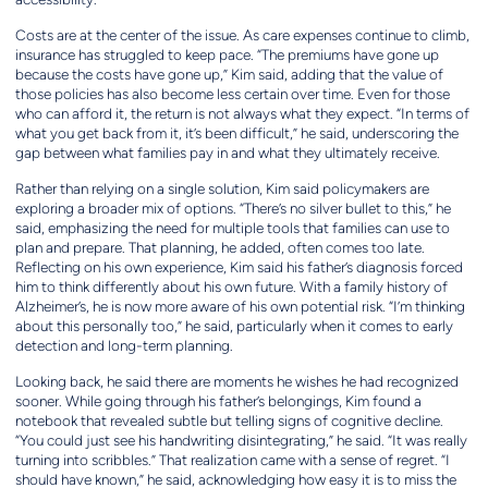
Costs are at the center of the issue. As care expenses continue to climb,
insurance has struggled to keep pace. “The premiums have gone up
because the costs have gone up,” Kim said, adding that the value of
those policies has also become less certain over time. Even for those
who can afford it, the return is not always what they expect. “In terms of
what you get back from it, it’s been difficult,” he said, underscoring the
gap between what families pay in and what they ultimately receive.
Rather than relying on a single solution, Kim said policymakers are
exploring a broader mix of options. “There’s no silver bullet to this,” he
said, emphasizing the need for multiple tools that families can use to
plan and prepare. That planning, he added, often comes too late.
Reflecting on his own experience, Kim said his father’s diagnosis forced
him to think differently about his own future. With a family history of
Alzheimer’s, he is now more aware of his own potential risk. “I’m thinking
about this personally too,” he said, particularly when it comes to early
detection and long-term planning.
Looking back, he said there are moments he wishes he had recognized
sooner. While going through his father’s belongings, Kim found a
notebook that revealed subtle but telling signs of cognitive decline.
“You could just see his handwriting disintegrating,” he said. “It was really
turning into scribbles.” That realization came with a sense of regret. “I
should have known,” he said, acknowledging how easy it is to miss the