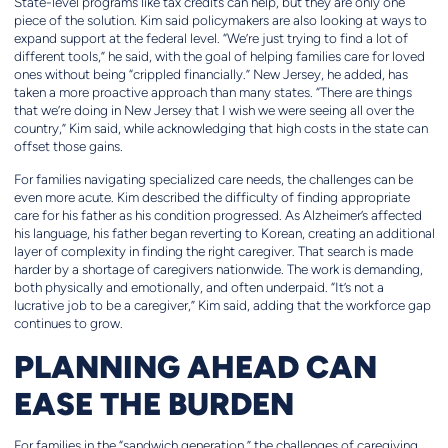
State-level programs like tax credits can help, but they are only one
piece of the solution. Kim said policymakers are also looking at ways to
expand support at the federal level. “We’re just trying to find a lot of
different tools,” he said, with the goal of helping families care for loved
ones without being “crippled financially.” New Jersey, he added, has
taken a more proactive approach than many states. “There are things
that we’re doing in New Jersey that I wish we were seeing all over the
country,” Kim said, while acknowledging that high costs in the state can
offset those gains.
For families navigating specialized care needs, the challenges can be
even more acute. Kim described the difficulty of finding appropriate
care for his father as his condition progressed. As Alzheimer’s affected
his language, his father began reverting to Korean, creating an additional
layer of complexity in finding the right caregiver. That search is made
harder by a shortage of caregivers nationwide. The work is demanding,
both physically and emotionally, and often underpaid. “It’s not a
lucrative job to be a caregiver,” Kim said, adding that the workforce gap
continues to grow.
PLANNING AHEAD CAN
EASE THE BURDEN
For families in the “sandwich generation,” the challenges of caregiving