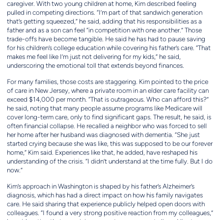
caregiver. With two young children at home, Kim described feeling
pulled in competing directions. “I’m part of that sandwich generation
that’s getting squeezed,” he said, adding that his responsibilities as a
father and as a son can feel “in competition with one another.” Those
trade-offs have become tangible. He said he has had to pause saving
for his children’s college education while covering his father’s care. “That
makes me feel like I’m just not delivering for my kids,” he said,
underscoring the emotional toll that extends beyond finances.
For many families, those costs are staggering. Kim pointed to the price
of care in New Jersey, where a private room in an elder care facility can
exceed $14,000 per month. “That is outrageous. Who can afford this?”
he said, noting that many people assume programs like Medicare will
cover long-term care, only to find significant gaps. The result, he said, is
often financial collapse. He recalled a neighbor who was forced to sell
her home after her husband was diagnosed with dementia. “She just
started crying because she was like, this was supposed to be our forever
home,” Kim said. Experiences like that, he added, have reshaped his
understanding of the crisis. “I didn’t understand at the time fully. But I do
now.”
Kim’s approach in Washington is shaped by his father’s Alzheimer’s
diagnosis, which has had a direct impact on how his family navigates
care. He said sharing that experience publicly helped open doors with
colleagues. “I found a very strong positive reaction from my colleagues,”