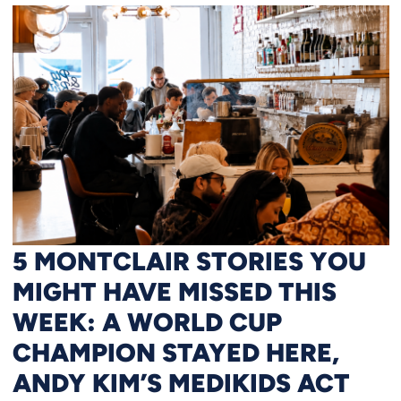
5 MONTCLAIR STORIES YOU
MIGHT HAVE MISSED THIS
WEEK: A WORLD CUP
CHAMPION STAYED HERE,
ANDY KIM’S MEDIKIDS ACT