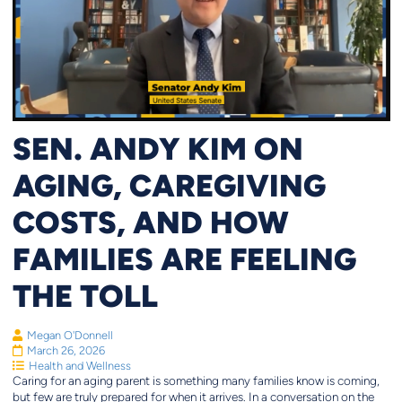
SEN. ANDY KIM ON
AGING, CAREGIVING
COSTS, AND HOW
FAMILIES ARE FEELING
THE TOLL
Megan O'Donnell
March 26, 2026
Health and Wellness
Caring for an aging parent is something many families know is coming,
but few are truly prepared for when it arrives. In a conversation on the