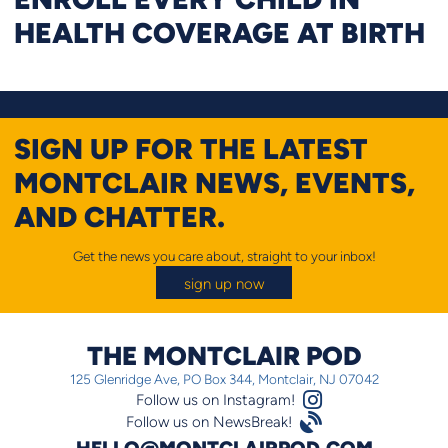
HEALTH COVERAGE AT BIRTH
SIGN UP FOR THE LATEST
MONTCLAIR NEWS, EVENTS,
AND CHATTER.
Get the news you care about, straight to your inbox!
sign up now
THE MONTCLAIR POD
125 Glenridge Ave, PO Box 344, Montclair, NJ 07042
Instagram Logo
Follow us on Instagram!
Satellite
Follow us on NewsBreak!
HELLO@MONTCLAIRPOD.COM