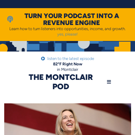
Skip
to
content
TURN YOUR PODCAST INTO A
REVENUE ENGINE
Learn how to turn listeners into opportunities, income, and growth.
yes, please!
listen to the latest episode
82
°F
Right Now
in Montclair
THE MONTCLAIR
POD