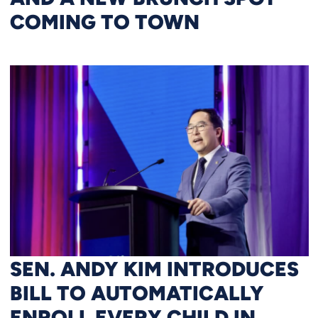
COMING TO TOWN
SEN. ANDY KIM INTRODUCES
BILL TO AUTOMATICALLY
ENROLL EVERY CHILD IN