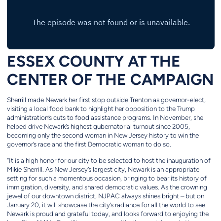
ESSEX COUNTY AT THE
CENTER OF THE CAMPAIGN
Sherrill made Newark her first stop outside Trenton as governor-elect,
visiting a local food bank to highlight her opposition to the Trump
administration’s cuts to food assistance programs. In November, she
helped drive Newark’s highest gubernatorial turnout since 2005,
becoming only the second woman in New Jersey history to win the
governor’s race and the first Democratic woman to do so.
“It is a high honor for our city to be selected to host the inauguration of
Mikie Sherrill. As New Jersey’s largest city, Newark is an appropriate
setting for such a momentous occasion, bringing to bear its history of
immigration, diversity, and shared democratic values. As the crowning
jewel of our downtown district, NJPAC always shines bright – but on
January 20, it will showcase the city’s radiance for all the world to see.
Newark is proud and grateful today, and looks forward to enjoying the