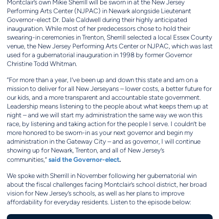
Montclair’s own Mikie Sherrill will be sworn in at the New Jersey
Performing Arts Center (NJPAC) in Newark alongside Lieutenant
Governor-elect Dr. Dale Caldwell during their highly anticipated
inauguration. While most of her predecessors chose to hold their
swearing-in ceremonies in Trenton, Sherrill selected a local Essex County
venue, the New Jersey Performing Arts Center or NJPAC, which was last
used for a gubernatorial inauguration in 1998 by former Governor
Christine Todd Whitman.
“For more than a year, I’ve been up and down this state and am on a
mission to deliver for all New Jerseyans – lower costs, a better future for
our kids, and a more transparent and accountable state government.
Leadership means listening to the people about what keeps them up at
night – and we will start my administration the same way we won this
race, by listening and taking action for the people I serve. I couldn’t be
more honored to be sworn-in as your next governor and begin my
administration in the Gateway City – and as governor, I will continue
showing up for Newark, Trenton, and all of New Jersey’s
said the Governor-elect
.
communities,”
We spoke with Sherrill in November following her gubernatorial win
about the fiscal challenges facing Montclair’s school district, her broad
vision for New Jersey’s schools, as well as her plans to improve
affordability for everyday residents. Listen to the episode below: