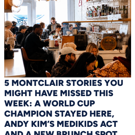
5 MONTCLAIR STORIES YOU
MIGHT HAVE MISSED THIS
WEEK: A WORLD CUP
CHAMPION STAYED HERE,
ANDY KIM’S MEDIKIDS ACT
AND A NEW BRUNCH SPOT