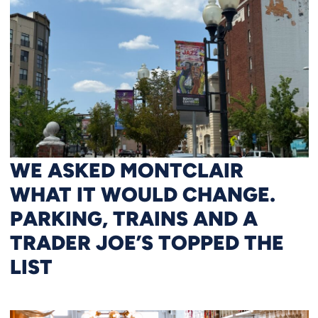
WE ASKED MONTCLAIR
WHAT IT WOULD CHANGE.
PARKING, TRAINS AND A
TRADER JOE’S TOPPED THE
LIST