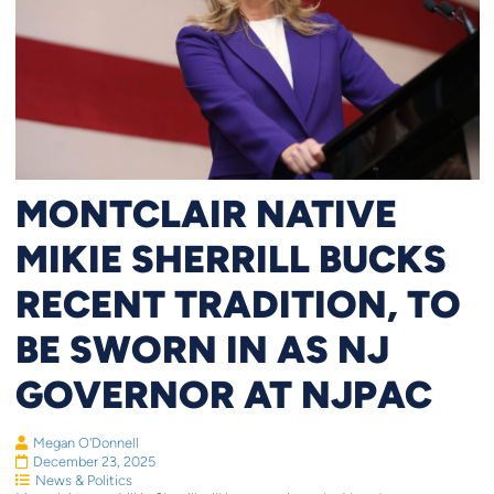
MONTCLAIR NATIVE
MIKIE SHERRILL BUCKS
RECENT TRADITION, TO
BE SWORN IN AS NJ
GOVERNOR AT NJPAC
Megan O'Donnell
December 23, 2025
News & Politics