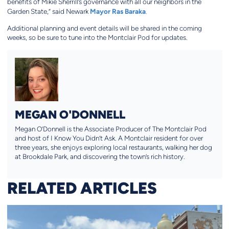
benefits of Mikie Sherrill’s governance with all our neighbors in the
Mayor Ras Baraka
Garden State,” said Newark
.
Additional planning and event details will be shared in the coming
weeks, so be sure to tune into the Montclair Pod for updates.
MEGAN O'DONNELL
Megan O’Donnell is the Associate Producer of The Montclair Pod
and host of I Know You Didn’t Ask. A Montclair resident for over
three years, she enjoys exploring local restaurants, walking her dog
at Brookdale Park, and discovering the town’s rich history.
RELATED ARTICLES