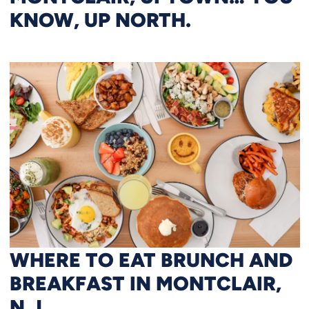
KNOW, UP NORTH.
WHERE TO EAT BRUNCH AND
BREAKFAST IN MONTCLAIR,
N.J.