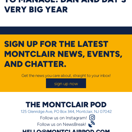
VERY BIG YEAR
SIGN UP FOR THE LATEST
MONTCLAIR NEWS, EVENTS,
AND CHATTER.
Get the news you care about, straight to your inbox!
sign up now
THE MONTCLAIR POD
125 Glenridge Ave, PO Box 344, Montclair, NJ 07042
Instagram Logo
Follow us on Instagram!
Satellite
Follow us on NewsBreak!
HELLO@MONTCLAIRPOD.COM