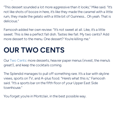
“This dessert sounded a lot more aggressive than it looks,” Mike said. “It’s
not like shots of booze in here, it’s like they made the caramel with a little
rum, they made the gelato with a little bit of Guinness… Oh yeah. That is
delicious.”
Farnoosh added her own review: “It’s not sweet at all. Like, it’s a little
sweet. This is like a perfect fall dish. Tastes like fall. My two cents? Add
more dessert to the menu. One dessert? You’re killing me.”
OUR TWO CENTS
Our
Two Cents
: more desserts, heavier paper menus (invest, the menu’s
great!), and keep the cocktails coming.
The Splendid manages to pull off something rare. It’s a bar with skyline
views, sports on TV, and A-plus food. “Here’s what this is,” Farnoosh
said. “It’s a sports bar on the fifth floor of your Upper East Side
townhouse.”
You forget you’re in Montclair, in the best possible way.