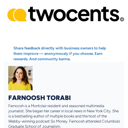
Share feedback directly with business owners to help
them improve — anonymously if you choose. Earn
rewards. And community karma.
FARNOOSH TORABI
Farnoosh is a Montclair resident and seasoned multimedia
journalist. She began her career in local news in New York City. She
is a bestselling author of multiple books and the host of the
Webby-winning podcast So Money. Farnoosh attended Columbia’s
Graduate School of Journalism.