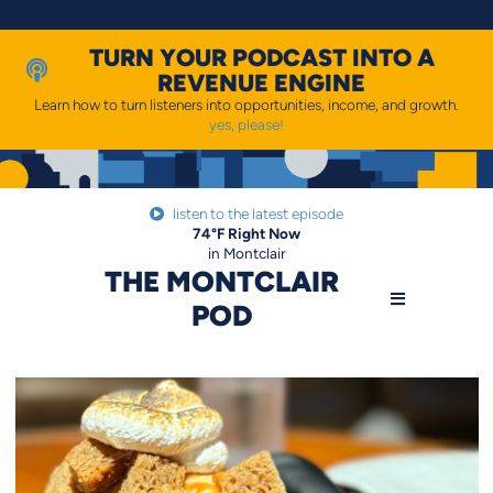
Skip
to
content
TURN YOUR PODCAST INTO A
REVENUE ENGINE
Learn how to turn listeners into opportunities, income, and growth.
yes, please!
listen to the latest episode
74
°F
Right Now
in Montclair
THE MONTCLAIR
POD