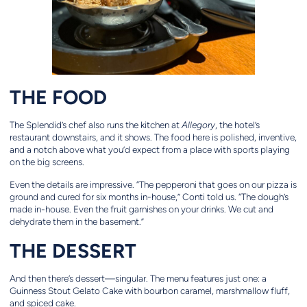
THE FOOD
The Splendid’s chef also runs the kitchen at
Allegory
, the hotel’s
restaurant downstairs, and it shows. The food here is polished, inventive,
and a notch above what you’d expect from a place with sports playing
on the big screens.
Even the details are impressive. “The pepperoni that goes on our pizza is
ground and cured for six months in-house,” Conti told us. “The dough’s
made in-house. Even the fruit garnishes on your drinks. We cut and
dehydrate them in the basement.”
THE DESSERT
And then there’s dessert—singular. The menu features just one: a
Guinness Stout Gelato Cake with bourbon caramel, marshmallow fluff,
and spiced cake.