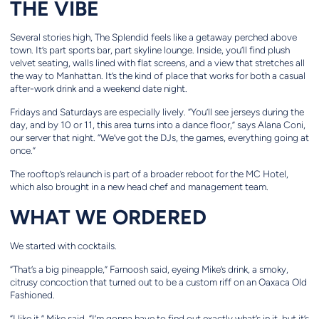
THE VIBE
Several stories high, The Splendid feels like a getaway perched above
town. It’s part sports bar, part skyline lounge. Inside, you’ll find plush
velvet seating, walls lined with flat screens, and a view that stretches all
the way to Manhattan. It’s the kind of place that works for both a casual
after-work drink and a weekend date night.
Fridays and Saturdays are especially lively. “You’ll see jerseys during the
day, and by 10 or 11, this area turns into a dance floor,” says Alana Coni,
our server that night. “We’ve got the DJs, the games, everything going at
once.”
The rooftop’s relaunch is part of a broader reboot for the MC Hotel,
which also brought in a new head chef and management team.
WHAT WE ORDERED
We started with cocktails.
“That’s a big pineapple,” Farnoosh said, eyeing Mike’s drink, a smoky,
citrusy concoction that turned out to be a custom riff on an Oaxaca Old
Fashioned.
“I like it,” Mike said. “I’m gonna have to find out exactly what’s in it, but it’s