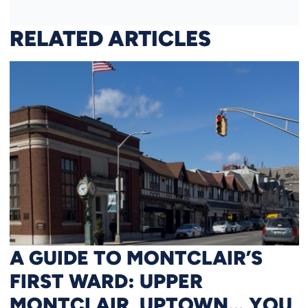
RELATED ARTICLES
A GUIDE TO MONTCLAIR’S
FIRST WARD: UPPER
MONTCLAIR, UPTOWN… YOU