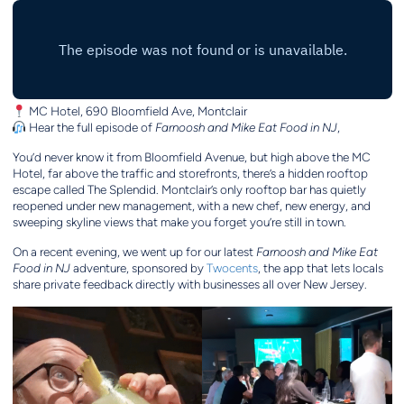
MC Hotel, 690 Bloomfield Ave, Montclair
Hear the full episode of
Farnoosh and Mike Eat Food in NJ
,
You’d never know it from Bloomfield Avenue, but high above the MC
Hotel, far above the traffic and storefronts, there’s a hidden rooftop
escape called The Splendid. Montclair’s only rooftop bar has quietly
reopened under new management, with a new chef, new energy, and
sweeping skyline views that make you forget you’re still in town.
On a recent evening, we went up for our latest
Farnoosh and Mike Eat
Food in NJ
adventure, sponsored by
Twocents
, the app that lets locals
share private feedback directly with businesses all over New Jersey.