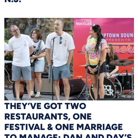
THEY’VE GOT TWO
RESTAURANTS, ONE
FESTIVAL & ONE MARRIAGE
TO MANAGE: DAN AND DAY’S