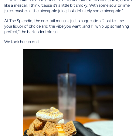
like a mezcal, I think, ’cause it’s a little bit smoky. With some sour or lime
juice, maybe a little pineapple juice, but definitely some pineapple.”
At The Splendid, the cocktail menu is just a suggestion. “Just tell me
your liquor of choice and the vibe you want…and I’ll whip up something
perfect,” the bartender told us.
We took her up on it.