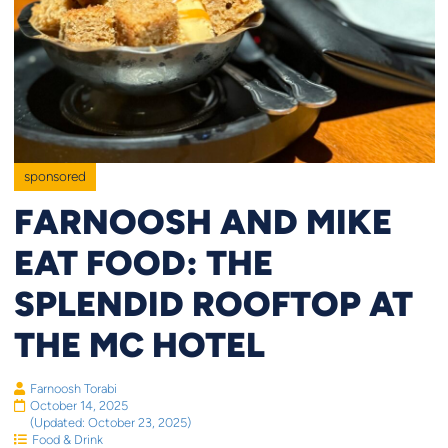
sponsored
FARNOOSH AND MIKE
EAT FOOD: THE
SPLENDID ROOFTOP AT
THE MC HOTEL
Farnoosh Torabi
October 14, 2025
(Updated: October 23, 2025)
Food & Drink