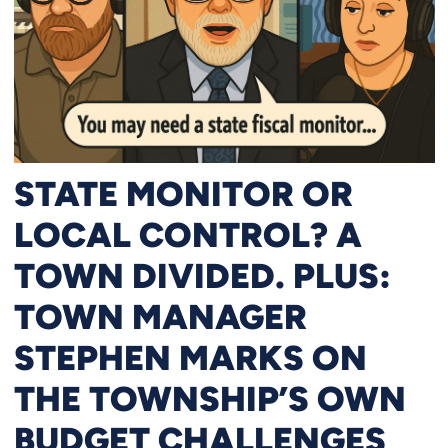
STATE MONITOR OR
LOCAL CONTROL? A
TOWN DIVIDED. PLUS:
TOWN MANAGER
STEPHEN MARKS ON
THE TOWNSHIP’S OWN
BUDGET CHALLENGES