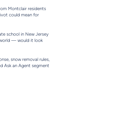
from Montclair residents
pivot could mean for
ate school in New Jersey
 world — would it look
ponse, snow removal rules,
red Ask an Agent segment