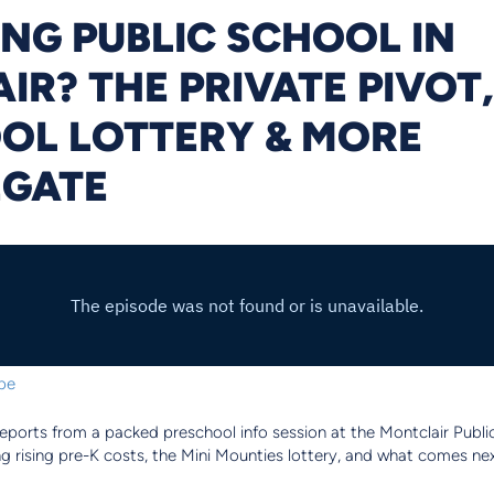
NG PUBLIC SCHOOL IN
R? THE PRIVATE PIVOT,
OL LOTTERY & MORE
EGATE
be
reports from a packed preschool info session at the Montclair Publi
g rising pre-K costs, the Mini Mounties lottery, and what comes ne