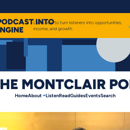
PODCAST INTO
Learn how to turn listeners into opportunities,
ENGINE
income, and growth.
HE MONTCLAIR P
Home
About
Listen
Read
Guides
Events
Search