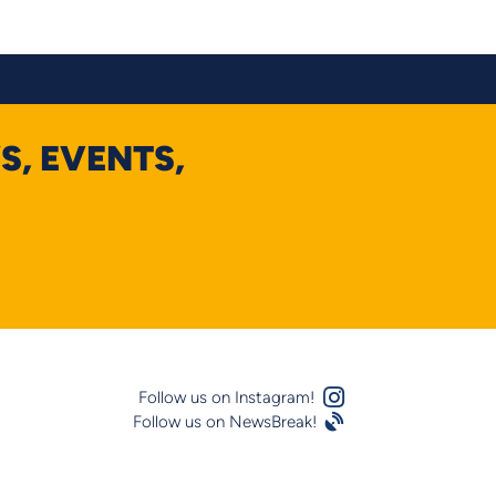
S, EVENTS,
Instagram Logo
Follow us on Instagram!
Follow us on NewsBreak!
Satellite