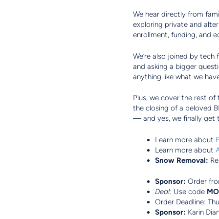
We hear directly from fami
exploring private and alt
enrollment, funding, and eq
We’re also joined by tech
and asking a bigger quest
anything like what we ha
Plus, we cover the rest of
the closing of a beloved 
— and yes, we finally get 
Learn more about
F
Learn more about
Snow Removal:
Re
Sponsor:
Order fr
Deal:
Use code
MO
Order Deadline: Th
Sponsor:
Karin Dia