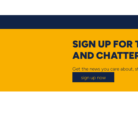
SIGN UP FOR
AND CHATTER
Get the news you care about, st
sign up now