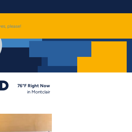
yes, please!
OD
76
°F
Right Now
in Montclair