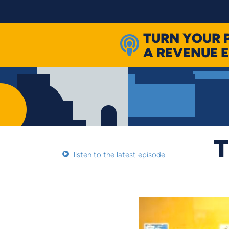
Skip
to
content
TURN YOUR 
A REVENUE 
T
listen to the latest episode