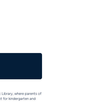
c Library, where parents of
xt for kindergarten and