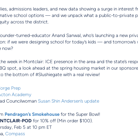
lies, admissions leaders, and new data showing a surge in interest 
ernative school options — and we unpack what a public-to-private 
uity across the district.
 founder-turned-educator Anand Sanwal, who’s launching a new priv
ion: if we were designing school for today’s kids — and tomorrow’s
ve now?
 the week in Montclair: ICE presence in the area and the state’s res
BBQ spot, a look ahead at the spring housing market in our sponso
to the bottom of #Slushiegate with a real review!
orge Prep
Acton Academy
ad Councilwoman
Susan Shin Andersen’s update
om
Pendragon’s Smokehouse
for the Super Bowl!
NTCLAIR-POD
for 10% off (Min order $100).
ursday, Feb 5 at 10 pm ET
na,
Compass