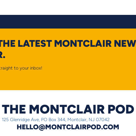
 THE LATEST MONTCLAIR NEW
.
raight to your inbox!
THE MONTCLAIR POD
125 Glenridge Ave, PO Box 344, Montclair, NJ 07042
HELLO@MONTCLAIRPOD.COM