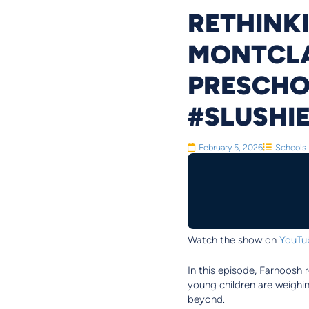
RETHINKI
MONTCLAI
PRESCHO
#SLUSHI
February 5, 2026
Schools
Watch the show on
YouTu
In this episode, Farnoosh 
young children are weighin
beyond.